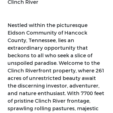
Clinch River
Nestled within the picturesque
Eidson Community of Hancock
County, Tennessee, lies an
extraordinary opportunity that
beckons to all who seek a slice of
unspoiled paradise. Welcome to the
Clinch Riverfront property, where 261
acres of unrestricted beauty await
the discerning investor, adventurer,
and nature enthusiast. With 7700 feet
of pristine Clinch River frontage,
sprawling rolling pastures, majestic