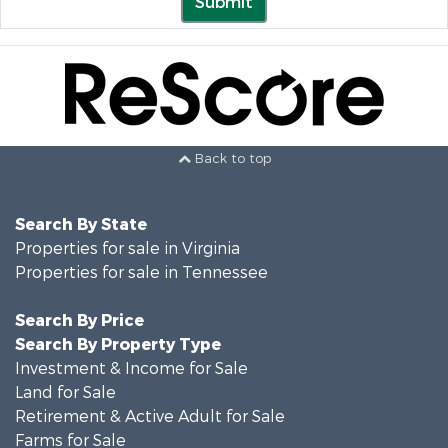
Submit
Back to top
Search By State
Properties for sale in Virginia
Properties for sale in Tennessee
Search By Price
Search By Property Type
Investment & Income for Sale
Land for Sale
Retirement & Active Adult for Sale
Farms for Sale