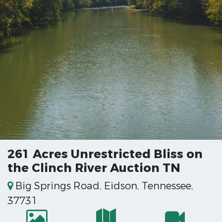
261 Acres Unrestricted Bliss on
the Clinch River Auction TN
Big Springs Road, Eidson, Tennessee,
37731