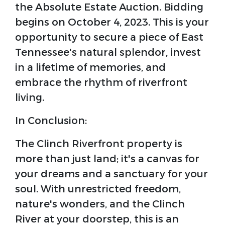
the Absolute Estate Auction. Bidding
begins on October 4, 2023. This is your
opportunity to secure a piece of East
Tennessee's natural splendor, invest
in a lifetime of memories, and
embrace the rhythm of riverfront
living.
In Conclusion:
The Clinch Riverfront property is
more than just land; it's a canvas for
your dreams and a sanctuary for your
soul. With unrestricted freedom,
nature's wonders, and the Clinch
River at your doorstep, this is an