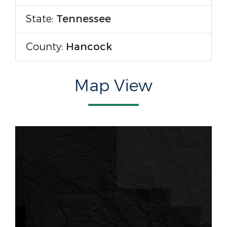
State:
Tennessee
County:
Hancock
Map View