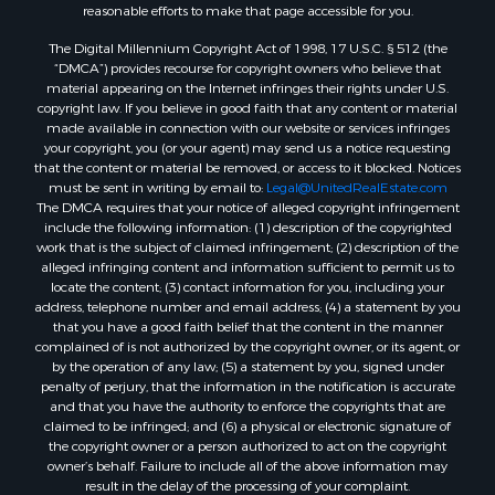
Properties for sale in Hamblen county, TN
reasonable efforts to make that page accessible for you.
Properties for sale in Hancock county, TN
The Digital Millennium Copyright Act of 1998, 17 U.S.C. § 512 (the
Properties for sale in Sullivan county, TN
“DMCA”) provides recourse for copyright owners who believe that
Properties for sale in Johnson county, TN
material appearing on the Internet infringes their rights under U.S.
Properties for sale in Claiborne county, TN
copyright law. If you believe in good faith that any content or material
made available in connection with our website or services infringes
Properties for sale in Cocke county, TN
your copyright, you (or your agent) may send us a notice requesting
Search By City
that the content or material be removed, or access to it blocked. Notices
Properties for sale in Parrottsville, TN
must be sent in writing by email to:
Legal@UnitedRealEstate.com
The DMCA requires that your notice of alleged copyright infringement
Properties for sale in Church Hill, TN
include the following information: (1) description of the copyrighted
Properties for sale in Whitesburg, TN
work that is the subject of claimed infringement; (2) description of the
Properties for sale in Mount Carmel, TN
alleged infringing content and information sufficient to permit us to
locate the content; (3) contact information for you, including your
Properties for sale in Mosheim, TN
address, telephone number and email address; (4) a statement by you
Properties for sale in Morristown, TN
that you have a good faith belief that the content in the manner
Properties for sale in Tazewell, TN
complained of is not authorized by the copyright owner, or its agent, or
by the operation of any law; (5) a statement by you, signed under
Properties for sale in Harrogate, TN
penalty of perjury, that the information in the notification is accurate
Properties for sale in Chuckey, TN
and that you have the authority to enforce the copyrights that are
Properties for sale in Riceville, TN
claimed to be infringed; and (6) a physical or electronic signature of
the copyright owner or a person authorized to act on the copyright
Properties for sale in Rogersville, TN
owner’s behalf. Failure to include all of the above information may
Properties for sale in Flag Pond, TN
result in the delay of the processing of your complaint.