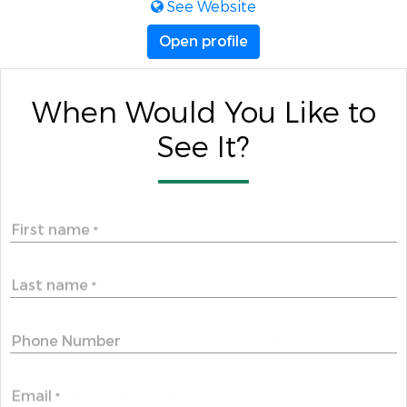
See Website
Open profile
When Would You Like to
See It?
First name
*
Last name
*
Phone Number
Email
*