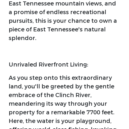
East Tennessee mountain views, and
a promise of endless recreational
pursuits, this is your chance to own a
piece of East Tennessee's natural
splendor.
Unrivaled Riverfront Living:
As you step onto this extraordinary
land, you'll be greeted by the gentle
embrace of the Clinch River,
meandering its way through your
property for a remarkable 7700 feet.
Here, the water is your playground,