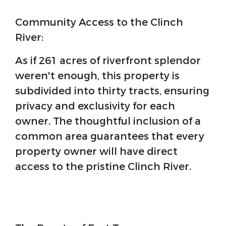
Community Access to the Clinch
River:
As if 261 acres of riverfront splendor
weren't enough, this property is
subdivided into thirty tracts, ensuring
privacy and exclusivity for each
owner. The thoughtful inclusion of a
common area guarantees that every
property owner will have direct
access to the pristine Clinch River.