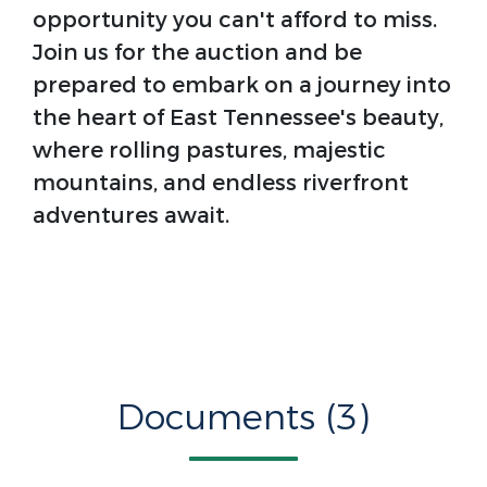
opportunity you can't afford to miss.
Join us for the auction and be
prepared to embark on a journey into
the heart of East Tennessee's beauty,
where rolling pastures, majestic
mountains, and endless riverfront
adventures await.
Documents (3)