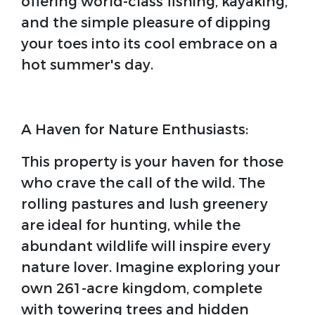
offering world-class fishing, kayaking,
and the simple pleasure of dipping
your toes into its cool embrace on a
hot summer's day.
A Haven for Nature Enthusiasts:
This property is your haven for those
who crave the call of the wild. The
rolling pastures and lush greenery
are ideal for hunting, while the
abundant wildlife will inspire every
nature lover. Imagine exploring your
own 261-acre kingdom, complete
with towering trees and hidden