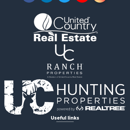
Investment & Income for Sale
Log Homes & Cabins for Sale
Mountain Property for Sale
Recreational Property for Sale
Retirement & Active Adult for Sale
Recreational Property for Sale
Retirement & Active Adult for Sale
Riverfront Property for Sale
Land for Sale
Ranches for Sale
Land for Sale
Mountain Property for Sale
Recreational Property for Sale
Riverfront Property for Sale
Home in Town for Sale
Investment & Income for Sale
Recreational Property for Sale
Useful links
Fishing for Sale
Lakefront Property for Sale