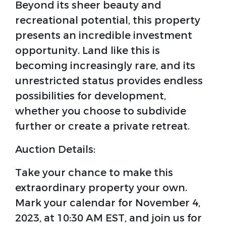
Beyond its sheer beauty and
recreational potential, this property
presents an incredible investment
opportunity. Land like this is
becoming increasingly rare, and its
unrestricted status provides endless
possibilities for development,
whether you choose to subdivide
further or create a private retreat.
Auction Details:
Take your chance to make this
extraordinary property your own.
Mark your calendar for November 4,
2023, at 10:30 AM EST, and join us for