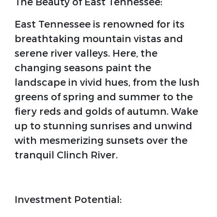
The Beauty of East Tennessee:
East Tennessee is renowned for its
breathtaking mountain vistas and
serene river valleys. Here, the
changing seasons paint the
landscape in vivid hues, from the lush
greens of spring and summer to the
fiery reds and golds of autumn. Wake
up to stunning sunrises and unwind
with mesmerizing sunsets over the
tranquil Clinch River.
Investment Potential: