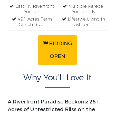
East TN Riverfront
Multiple Parecel
Auction
Auction TN
491 Acres Farm
Lifestyle Living in
Clinch River
East Tennn
BIDDING
OPEN
Why You'll Love It
A Riverfront Paradise Beckons: 261
Acres of Unrestricted Bliss on the