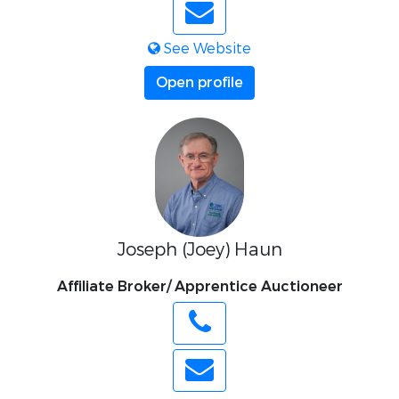
See Website
Open profile
Joseph (Joey) Haun
Affiliate Broker/ Apprentice Auctioneer