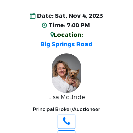
Date: Sat, Nov 4, 2023
Time: 7:00 PM
Location:
Big Springs Road
Lisa McBride
Principal Broker/Auctioneer