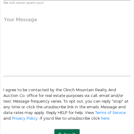
We will never spam you!
Your Message
I agree to be contacted by the Clinch Mountain Realty And
Auction Co. office for real estate purposes via call, email and/or
text. Message frequency varies. To opt out, you can reply "stop" at
any time or click the unsubscribe link in the emails. Message and
data rates may apply. Reply HELP for help. View
Terms of Service
and
Privacy Policy
. If you'd like to unsubscribe click
here
.