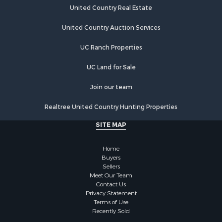
Retirement & Active Adult for Sale
United Country Real Estate
Hunting for Sale
Land for Sale
United Country Auction Services
Bed & Breakfast / Lodges for Sale
UC Ranch Properties
Mountain Property for Sale
Retirement & Active Adult for Sale
UC Land for Sale
Timberland Property for Sale
Hunting for Sale
Join our team
Lakefront Property for Sale
Realtree United Country Hunting Properties
Land for Sale
Luxury for Sale
SITE MAP
Retirement & Active Adult for Sale
Businesses for Sale
Home
Commercial Property for Sale
Buyers
Sellers
Country Homes for Sale
Meet Our Team
Investment & Income for Sale
Contact Us
Investment & Income for Sale
Privacy Statement
Terms of Use
Retirement & Active Adult for Sale
Recently Sold
Ski Property for Sale