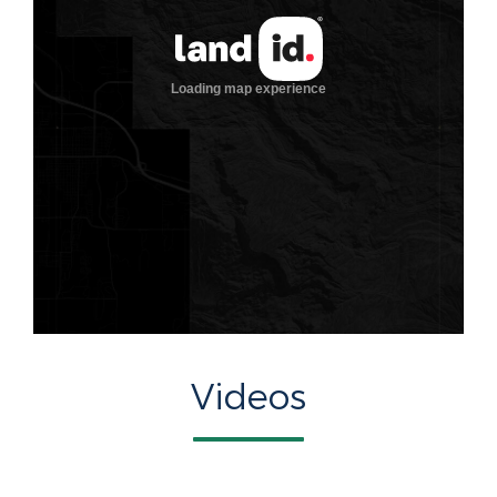
Videos