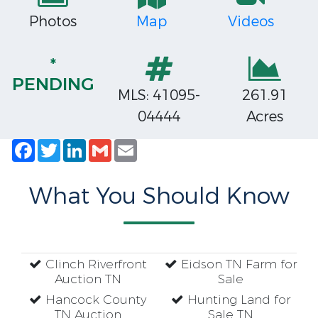
Photos
Map
Videos
*
PENDING
MLS: 41095-
261.91
04444
Acres
Facebook
Twitter
LinkedIn
Gmail
Email
What You Should Know
Clinch Riverfront
Eidson TN Farm for
Auction TN
Sale
Hancock County
Hunting Land for
TN Auction
Sale TN