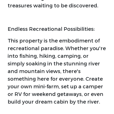
treasures waiting to be discovered.
Endless Recreational Possibilities:
This property is the embodiment of
recreational paradise. Whether you're
into fishing, hiking, camping, or
simply soaking in the stunning river
and mountain views, there's
something here for everyone. Create
your own mini-farm, set up a camper
or RV for weekend getaways, or even
build your dream cabin by the river.