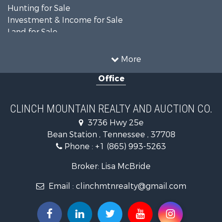
Hunting for Sale
Investment & Income for Sale
Land for Sale
Recreational Property for Sale
Equine Property for Sale
More
Land for Sale
Office
Recreational Property for Sale
Country Homes for Sale
Home in Town for Sale
CLINCH MOUNTAIN REALTY AND AUCTION CO.
Investment & Income for Sale
3736 Hwy 25e
Commercial Property for Sale
Bean Station , Tennessee , 37708
Land for Sale
Phone :
+1 (865) 993-5263
Investment & Income for Sale
Mountain Property for Sale
Broker: Lisa McBride
Mountain Property for Sale
Email :
clinchmtnrealty@gmail.com
Hunting for Sale
Retirement & Active Adult for Sale
Hunting for Sale