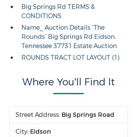
Big Springs Rd TERMS &
CONDITIONS
Name_ Auction Details “The
Rounds” Big Springs Rd Eidson,
Tennessee 37731 Estate Auction
ROUNDS TRACT LOT LAYOUT (1)
Where You'll Find It
Street Address:
Big Springs Road
City:
Eidson