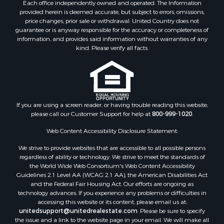
Each office independently owned and operated. The Information
Recreational Property for Sale
provided herein is deemed accurate, but subject to errors, omissions,
Land for Sale
price changes, prior sale or withdrawal. United Country does not
guarantee or is anyway responsible for the accuracy or completeness of
Log Homes & Cabins for Sale
information, and provides said information without warranties of any
Investment & Income for Sale
kind. Please verify all facts.
Luxury for Sale
Hunting for Sale
Ranches for Sale
Riverfront Property for Sale
Search By County
If you are using a screen reader, or having trouble reading this website,
please call our Customer Support for help at
800-999-1020
.
Properties for sale in Lee county, VA
Properties for sale in Unicoi county, TN
Web Content Accessibility Disclosure Statement:
Properties for sale in McMinn county, TN
We strive to provide websites that are accessible to all possible persons
Properties for sale in Union county, TN
regardless of ability or technology. We strive to meet the standards of
Properties for sale in Grainger county, TN
the World Wide Web Consortium's Web Content Accessibility
Properties for sale in Carter county, TN
Guidelines 2.1 Level AA (WCAG 2.1 AA), the American Disabilities Act
and the Federal Fair Housing Act. Our efforts are ongoing as
Properties for sale in Hawkins county, TN
technology advances. If you experience any problems or difficulties in
Properties for sale in county, TN
accessing this website or its content, please email us at:
Properties for sale in Greene county, TN
unitedsupport@unitedrealestate.com
. Please be sure to specify
the issue and a link to the website page in your email. We will make all