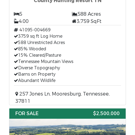
County Hunting Resort TN
5
588 Acres
4.00
3,759 SqFt
41095-004669
3759 sq ft Log Home
588 Unrestricted Acres
85% Wooded
15% Cleared/Pasture
Tennessee Mountain Views
Diverse Topography
Barns on Property
Abundant Wildlife
257 Jones Ln, Mooresburg, Tennessee,
37811
FOR SALE
$2,500,000