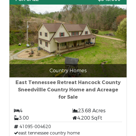
Country Homes
East Tennessee Retreat Hancock County
Sneedvillle Country Home and Acreage
for Sale
4
23.68 Acres
3.00
4,200 SqFt
41095-004620
east tennessee country home