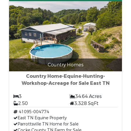
Country Homes
Country Home-Equine-Hunting-
Workshop-Acreage for Sale East TN
3
34.64 Acres
2.50
3,328 SqFt
41095-004774
East TN Equine Property
Parrottsville TN Home for Sale
Cocke County TN Farm for Sale