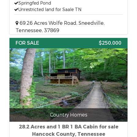
Springfed Pond
Unrestricted land for Saale TN
69.26 Acres Wolfe Road, Sneedville,
Tennessee, 37869
FOR SALE
$250,000
Country Homes
28.2 Acres and 1 BR 1 BA Cabin for sale
Hancock County, Tennessee