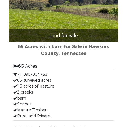
Land for Sale
65 Acres with barn for Sale in Hawkins
County, Tennessee
65 Acres
41095-004733
65 surveyed acres
16 acres of pasture
2 creeks
barn
Springs
Mature Timber
Rural and Private