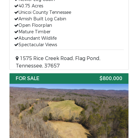
40.75 Acres
Unicoi County Tennessee
Amish Built Log Cabin
Open Floorplan
Mature Timber
Abundant Wildlife
Spectacular Views
1575 Rice Creek Road, Flag Pond,
Tennessee, 37657
FOR SALE
$800,000