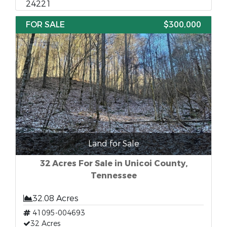
24221
FOR SALE
$300,000
Land for Sale
32 Acres For Sale in Unicoi County,
Tennessee
32.08 Acres
41095-004693
32 Acres