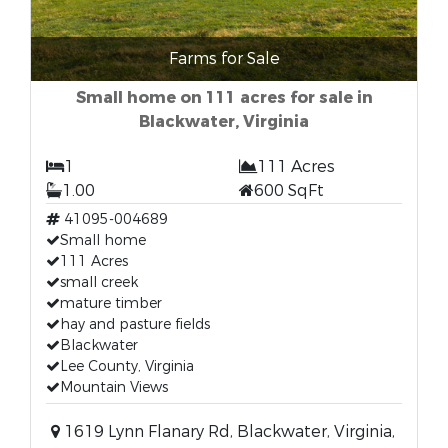
Farms for Sale
Small home on 111 acres for sale in
Blackwater, Virginia
1
111 Acres
1.00
600 SqFt
41095-004689
Small home
111 Acres
small creek
mature timber
hay and pasture fields
Blackwater
Lee County, Virginia
Mountain Views
1619 Lynn Flanary Rd, Blackwater, Virginia,