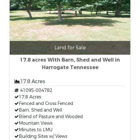
Land for Sale
17.8 acres With Barn, Shed and Well in
Harrogate Tennessee
17.8 Acres
41095-004782
17.8 Acres
Fenced and Cross Fenced
Barn, Shed and Well
Blend of Pasture and Wooded
Mountain Views
Minutes to LMU
Building Sites w/ Views