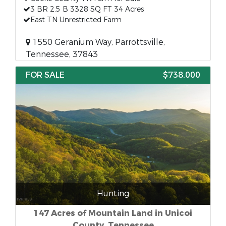
3 BR 2.5 B 3328 SQ FT 34 Acres
East TN Unrestricted Farm
1550 Geranium Way, Parrottsville,
Tennessee, 37843
FOR SALE
$738,000
Hunting
147 Acres of Mountain Land in Unicoi
County, Tennessee