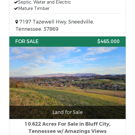
Septic, Water and Electric
Mature Timber
7197 Tazewell Hwy, Sneedville,
Tennessee, 37869
FOR SALE
$465,000
Land for Sale
10.622 Acres For Sale in Bluff City,
Tennessee w/ Amazings Views