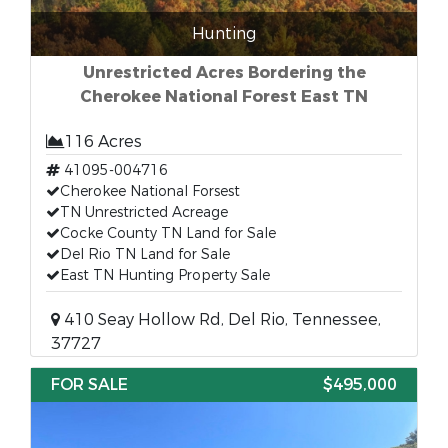
Hunting
Unrestricted Acres Bordering the
Cherokee National Forest East TN
116 Acres
41095-004716
Cherokee National Forsest
TN Unrestricted Acreage
Cocke County TN Land for Sale
Del Rio TN Land for Sale
East TN Hunting Property Sale
410 Seay Hollow Rd, Del Rio, Tennessee,
37727
FOR SALE
$495,000