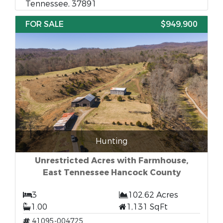
Tennessee, 37891
FOR SALE
$949,900
Hunting
Unrestricted Acres with Farmhouse,
East Tennessee Hancock County
3
102.62 Acres
1.00
1,131 SqFt
41095-004725