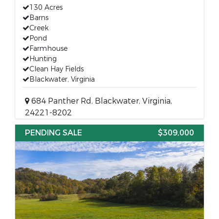
130 Acres
Barns
Creek
Pond
Farmhouse
Hunting
Clean Hay Fields
Blackwater, Virginia
684 Panther Rd, Blackwater, Virginia,
24221-8202
PENDING SALE
$309,000