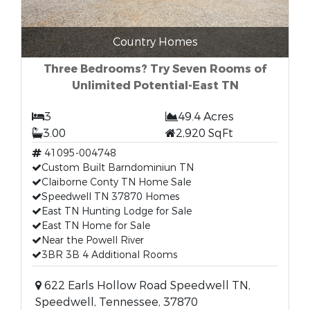
Country Homes
Three Bedrooms? Try Seven Rooms of
Unlimited Potential-East TN
3
49.4 Acres
3.00
2,920 SqFt
41095-004748
Custom Built Barndominiun TN
Claiborne Conty TN Home Sale
Speedwell TN 37870 Homes
East TN Hunting Lodge for Sale
East TN Home for Sale
Near the Powell River
3BR 3B 4 Additional Rooms
622 Earls Hollow Road Speedwell TN,
Speedwell, Tennessee, 37870