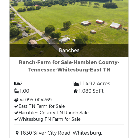
Ranches
Ranch-Farm for Sale-Hamblen County-
Tennessee-Whitesburg-East TN
2
114.92 Acres
1.00
1,080 SqFt
41095-004769
East TN Farm for Sale
Hamblen County TN Ranch Sale
Whitesburg TN Farm for Sale
1630 Silver City Road, Whitesburg,