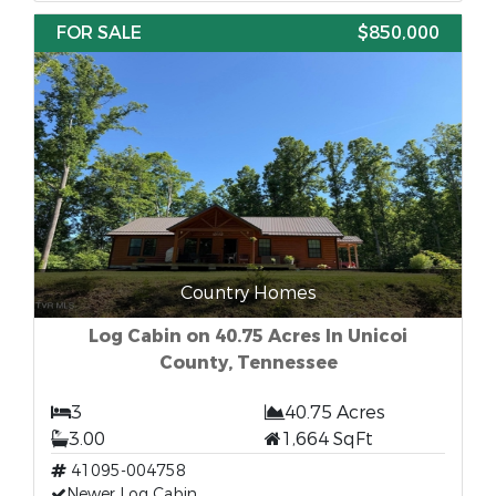
FOR SALE
$850,000
Country Homes
Log Cabin on 40.75 Acres In Unicoi
County, Tennessee
3
40.75 Acres
3.00
1,664 SqFt
41095-004758
Newer Log Cabin