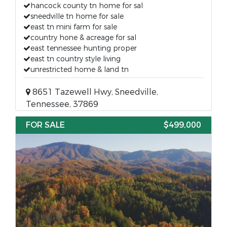
hancock county tn home for sal
sneedville tn home for sale
east tn mini farm for sale
country hone & acreage for sal
east tennessee hunting proper
east tn country style living
unrestricted home & land tn
8651 Tazewell Hwy, Sneedville,
Tennessee, 37869
FOR SALE
$499,000