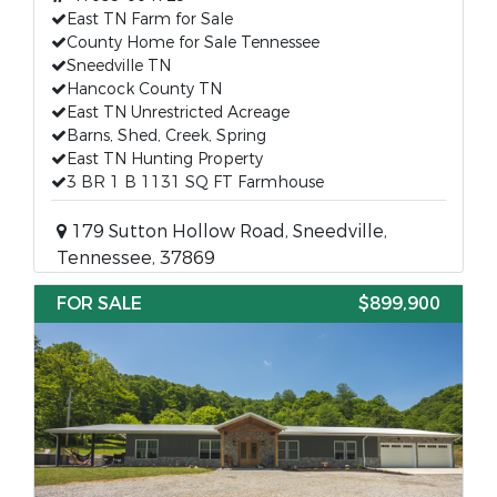
East TN Farm for Sale
County Home for Sale Tennessee
Sneedville TN
Hancock County TN
East TN Unrestricted Acreage
Barns, Shed, Creek, Spring
East TN Hunting Property
3 BR 1 B 1131 SQ FT Farmhouse
179 Sutton Hollow Road, Sneedville,
Tennessee, 37869
FOR SALE
$899,900