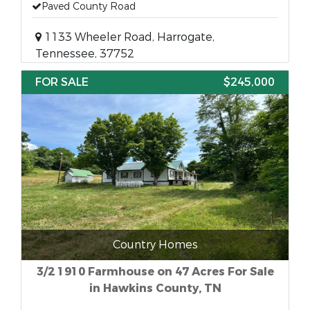
Paved County Road
1133 Wheeler Road, Harrogate,
Tennessee, 37752
FOR SALE
$245,000
Country Homes
3/2 1910 Farmhouse on 47 Acres For Sale
in Hawkins County, TN