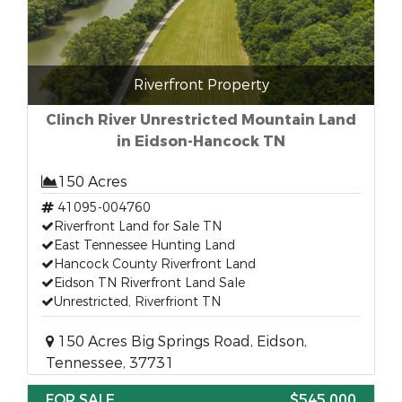
Riverfront Property
Clinch River Unrestricted Mountain Land
in Eidson-Hancock TN
150 Acres
41095-004760
Riverfront Land for Sale TN
East Tennessee Hunting Land
Hancock County Riverfront Land
Eidson TN Riverfront Land Sale
Unrestricted, Riverfriont TN
150 Acres Big Springs Road, Eidson,
Tennessee, 37731
FOR SALE
$545,000