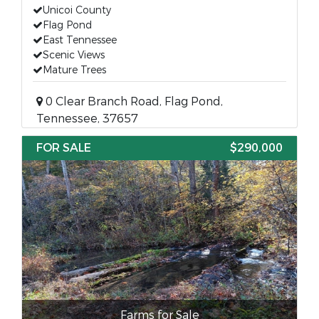
Unicoi County
Flag Pond
East Tennessee
Scenic Views
Mature Trees
0 Clear Branch Road, Flag Pond,
Tennessee, 37657
FOR SALE
$290,000
Farms for Sale