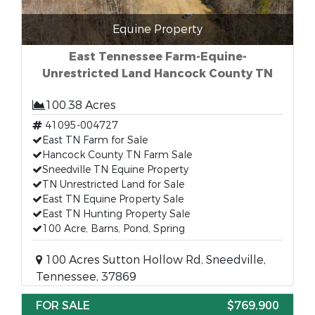
Equine Property
East Tennessee Farm-Equine-
Unrestricted Land Hancock County TN
100.38 Acres
41095-004727
East TN Farm for Sale
Hancock County TN Farm Sale
Sneedville TN Equine Property
TN Unrestricted Land for Sale
East TN Equine Property Sale
East TN Hunting Property Sale
100 Acre, Barns, Pond, Spring
100 Acres Sutton Hollow Rd, Sneedville,
Tennessee, 37869
FOR SALE
$769,900