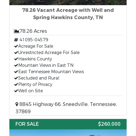
78.26 Vacant Acreage with Well and
Spring Hawkins County, TN
78.26 Acres
41095-04579
Acreage For Sale
Unrestricted Acreage For Sale
Hawkins County
Mountain Views in East TN
East Tennessee Mountain Views
Secluded and Rural
Plenty of Privacy
Well on Site
8845 Highway 66, Sneedville, Tennessee,
37869
FOR SALE
$260,000