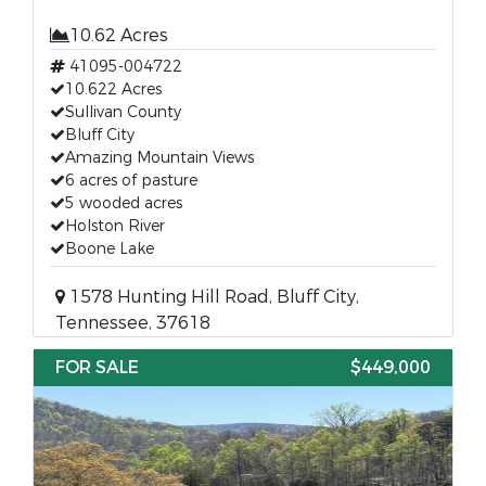
10.62 Acres
41095-004722
10.622 Acres
Sullivan County
Bluff City
Amazing Mountain Views
6 acres of pasture
5 wooded acres
Holston River
Boone Lake
1578 Hunting Hill Road, Bluff City,
Tennessee, 37618
FOR SALE
$449,000