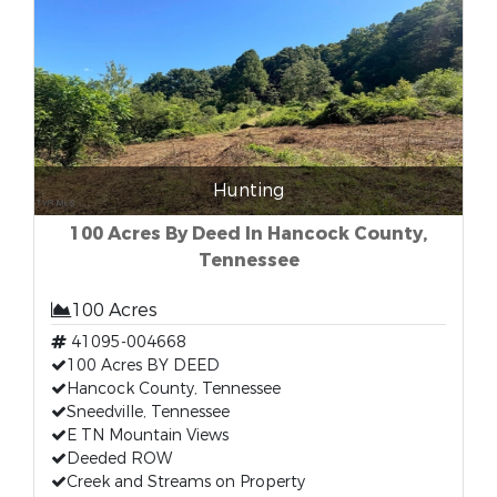
Hunting
100 Acres By Deed In Hancock County,
Tennessee
100 Acres
41095-004668
100 Acres BY DEED
Hancock County, Tennessee
Sneedville, Tennessee
E TN Mountain Views
Deeded ROW
Creek and Streams on Property