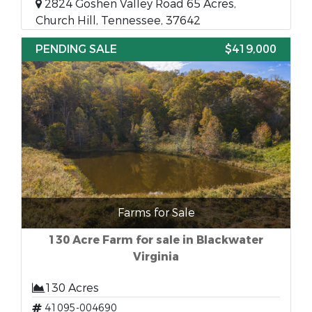
2824 Goshen Valley Road 65 Acres,
Church Hill, Tennessee, 37642
PENDING SALE
$419,000
Farms for Sale
130 Acre Farm for sale in Blackwater
Virginia
130 Acres
41095-004690