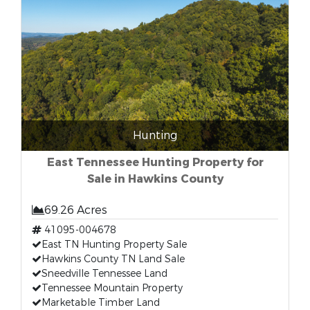
Hunting
East Tennessee Hunting Property for
Sale in Hawkins County
69.26 Acres
41095-004678
East TN Hunting Property Sale
Hawkins County TN Land Sale
Sneedville Tennessee Land
Tennessee Mountain Property
Marketable Timber Land