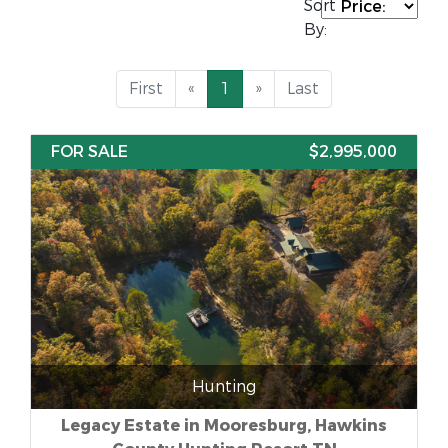
Sort
By:
First
«
1
»
Last
FOR SALE
$2,995,000
Hunting
Legacy Estate in Mooresburg, Hawkins