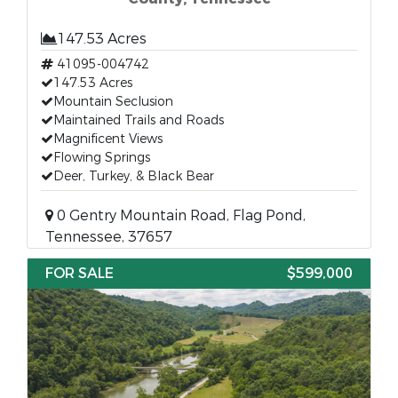
147.53 Acres
41095-004742
147.53 Acres
Mountain Seclusion
Maintained Trails and Roads
Magnificent Views
Flowing Springs
Deer, Turkey, & Black Bear
0 Gentry Mountain Road, Flag Pond,
Tennessee, 37657
FOR SALE
$599,000