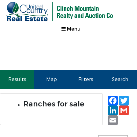
Menu
Results
Map
Filters
Search
Faceb
Tw
Ranches for sale
Linked
Gm
Email