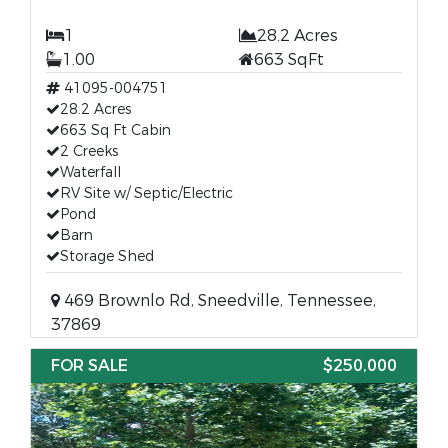
1
28.2 Acres
1.00
663 SqFt
41095-004751
28.2 Acres
663 Sq Ft Cabin
2 Creeks
Waterfall
RV Site w/ Septic/Electric
Pond
Barn
Storage Shed
469 Brownlo Rd, Sneedville, Tennessee,
37869
FOR SALE
$250,000