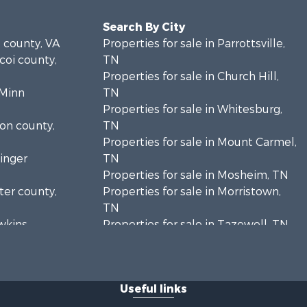
Search By City
e county, VA
Properties for sale in Parrottsville,
icoi county,
TN
Properties for sale in Church Hill,
cMinn
TN
Properties for sale in Whitesburg,
ion county,
TN
Properties for sale in Mount Carmel,
ainger
TN
Properties for sale in Mosheim, TN
rter county,
Properties for sale in Morristown,
TN
awkins
Properties for sale in Tazewell, TN
Properties for sale in Gatlinburg, TN
unty, TN
Properties for sale in Harrogate, TN
eene
Properties for sale in Chuckey, TN
Useful links
Properties for sale in Riceville, TN
amblen
Properties for sale in Rogersville,