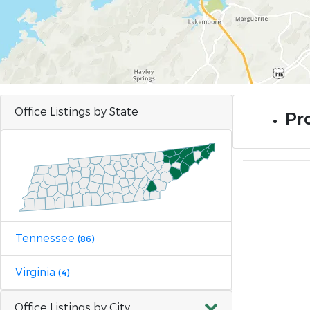
Office Listings by State
Pr
Tennessee
(86)
Virginia
(4)
Office Listings by City