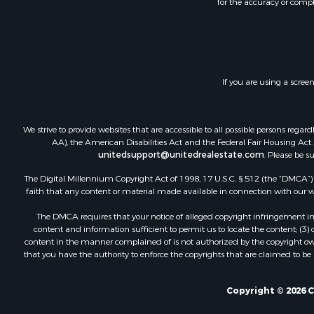
for the accuracy or compl
Riverfront 
Home in To
Investment
Recreationa
Fishing for 
If you are using a scree
Lakefront P
Retirement 
Hunting for
We strive to provide websites that are accessible to all possible persons re
Land for Sa
AA), the American Disabilities Act and the Federal Fair Housing Act. O
unitedsupport@unitedrealestate.com
. Please be s
Bed & Break
Mountain Pr
The Digital Millennium Copyright Act of 1998, 17 U.S.C. § 512 (the “DMCA”) p
Retirement 
faith that any content or material made available in connection with our web
Timberland
The DMCA requires that your notice of alleged copyright infringement incl
Hunting for
content and information sufficient to permit us to locate the content; (3
Lakefront P
content in the manner complained of is not authorized by the copyright owner
that you have the authority to enforce the copyrights that are claimed to be i
Land for Sa
Luxury for 
Retirement 
Copyright © 2026 
Businesses 