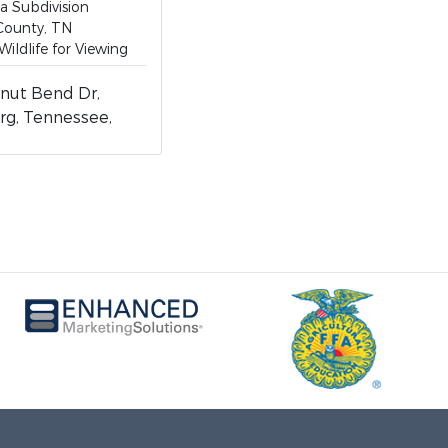
 a Subdivision
County, TN
Wildlife for Viewing
nut Bend Dr,
rg, Tennessee,