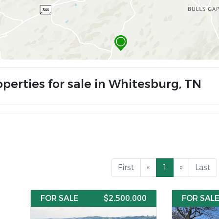
operties for sale in Whitesburg, TN
First
«
1
»
Last
FOR SALE
$2,500,000
FOR SAL