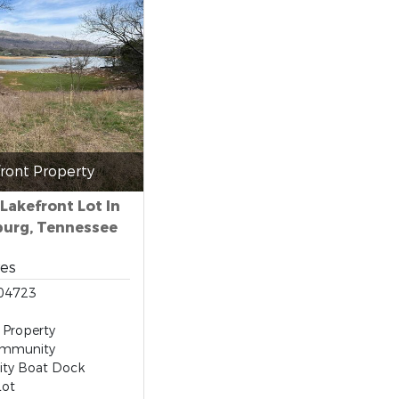
ront Property
 Lakefront Lot In
urg, Tennessee
res
04723
 Property
ommunity
ty Boat Dock
Lot