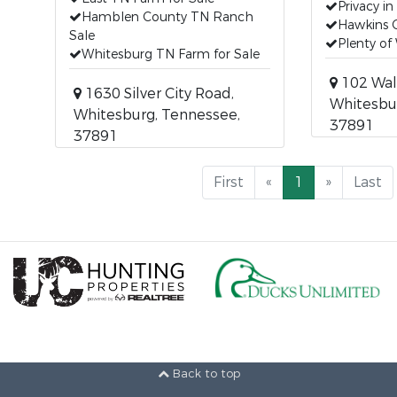
Privacy in
Hamblen County TN Ranch
Hawkins 
Sale
Plenty of 
Whitesburg TN Farm for Sale
102 Wal
1630 Silver City Road,
Whitesbu
Whitesburg, Tennessee,
37891
37891
First
«
1
»
Last
Back to top