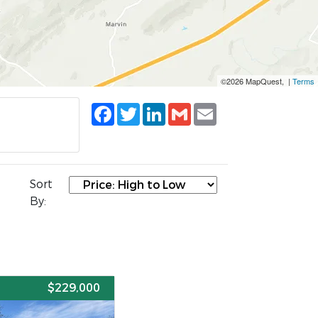
©2026 MapQuest, |
Terms
Facebook
Twitter
LinkedIn
Gmail
Email
Sort
By:
E
$229,000