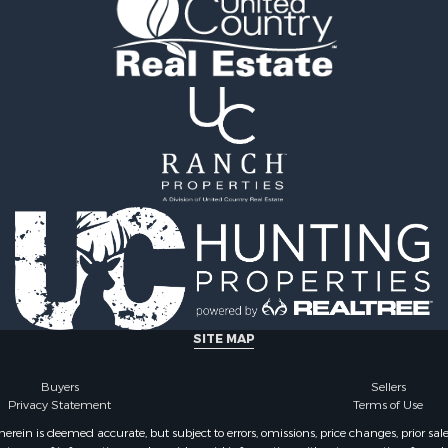
operty for Sale
county, TN
operty for Sale
Properties for sale in H
 Sale
county, TN
& Active Adult for Sale
Properties for sale in Sul
 Sale
county, TN
 & Income for Sale
Properties for sale in Jo
& Cabins for Sale
county, TN
operty for Sale
Properties for sale in Cl
l Property for Sale
county, TN
& Active Adult for Sale
Properties for sale in Sev
l Property for Sale
TN
& Active Adult for Sale
Properties for sale in Co
Property for Sale
TN
le
SITE MAP
 Sale
le
Buyers
Sellers
Privacy Statement
Terms of Use
operty for Sale
l Property for Sale
ein is deemed accurate, but subject to errors, omissions, price changes, prior sal