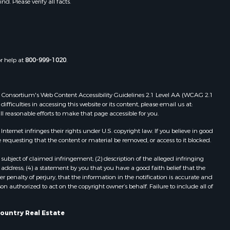
. Please verify all facts.
Properties for sale in Elizabethton,
TN
Properties for sale in Mountain City,
TN
Properties for sale in Eidson, TN
or help at
800-999-1020
.
Properties for sale in Blackwater,
VA
Properties for sale in Speedwell, TN
 Web Consortium's Web Content Accessibility Guidelines 2.1 Level AA (WCAG 2.1
Properties for sale in Del Rio, TN
ficulties in accessing this website or its content, please email us at:
ll reasonable efforts to make that page accessible for you.
Properties for sale in Surgoinsville,
TN
ernet infringes their rights under U.S. copyright law. If you believe in good
Properties for sale in Mooresburg,
 requesting that the content or material be removed, or access to it blocked.
TN
subject of claimed infringement; (2) description of the alleged infringing
Properties for sale in Greeneville,
address; (4) a statement by you that you have a good faith belief that the
TN
 penalty of perjury, that the information in the notification is accurate and
on authorized to act on the copyright owner’s behalf. Failure to include all of
Properties for sale in Thorn Hill, TN
ountry Real Estate