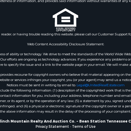
eteness of information, and provides said information without warranties of any kind
Property for Sale
wn for Sale
 & Income for Sale
l Property for Sale
Sale
n reader, or having trouble reading this website, please call our Customer Support f
roperty for Sale
& Active Adult for Sale
Web Content Accessibility Disclosure Statement:
 Sale
gardless of ability or technology. We strive to meet the standards of the World Wide
le
ur efforts are ongoing as technology advances. If you experience any problems or dif
ure to specify the issue and a link to the website page in your email. We will make a
fast / Lodges for Sale
operty for Sale
rovides recourse for copyright owners who believe that material appearing on the Int
& Active Adult for Sale
site or services infringes your copyright, you (or your agent) may send us a notice
Notices must be sent in writing by email to:
Legal@UnitedRealEstate.com
 Property for Sale
ude the following information: (1) description of the copyrighted work that is the 
 Sale
) contact information for you, including your address, telephone number and email 
roperty for Sale
, or its agent, or by the operation of any law; (5) a statement by you, signed under
nfringed; and (6) a physical or electronic signature of the copyright owner or a pers
le
the above information may result in the delay of the processing of your complaint.
Sale
& Active Adult for Sale
Clinch Mountain Realty And Auction Co. ~ Bean Station Tennessee C
Privacy Statement
-
Terms of Use
for Sale