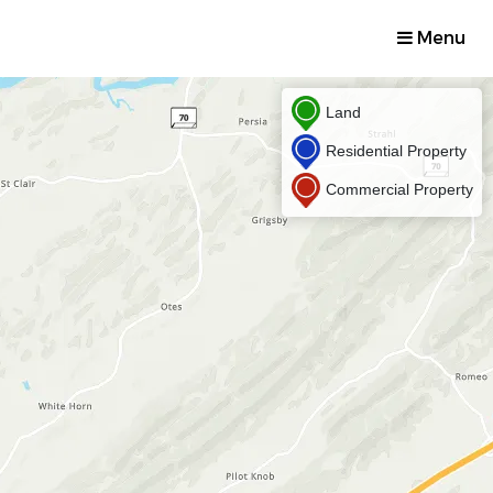
Menu
Land
Residential Property
Commercial Property