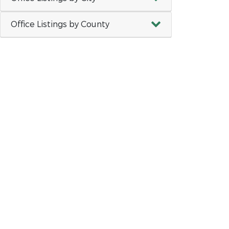
Office Listings by County