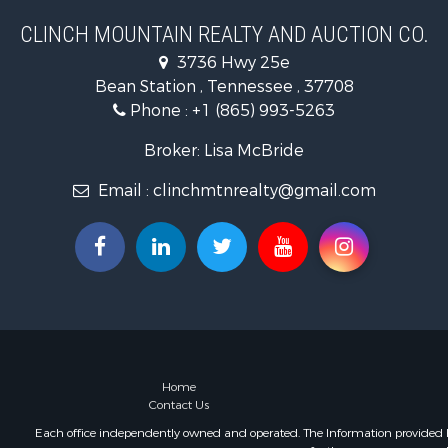
Mountain Pr
CLINCH MOUNTAIN REALTY AND AUCTION CO.
Mountain Pr
3736 Hwy 25e
Hunting for
Bean Station , Tennessee , 37708
Retirement 
Phone :
+1 (865) 993-5263
Hunting for
Investment
Broker: Lisa McBride
Log Homes 
Email :
clinchmtnrealty@gmail.com
Mountain Pr
Recreationa
Retirement 
Recreationa
Retirement 
Riverfront 
Land for Sa
Ranches for
Land for Sa
Home
Contact Us
Mountain Pr
Recreationa
Each office independently owned and operated. The Information provided her