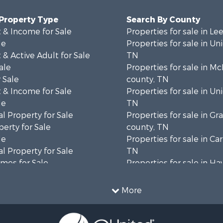
 Property Type
Search By County
 & Income for Sale
Properties for sale in Le
le
Properties for sale in Un
& Active Adult for Sale
TN
ale
Properties for sale in M
 Sale
county, TN
 & Income for Sale
Properties for sale in Un
le
TN
l Property for Sale
Properties for sale in Gr
erty for Sale
county, TN
le
Properties for sale in Ca
l Property for Sale
TN
mes for Sale
Properties for sale in H
wn for Sale
county, TN
 & Income for Sale
Properties for sale in co
More
 Property for Sale
Properties for sale in Gr
le
county, TN
 & Income for Sale
Properties for sale in H