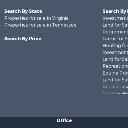
Search By State
Search By
Properties for sale in Virginia
Investment
Properties for sale in Tennessee
Land for Sa
Retirement 
Search By Price
Farms for S
Hunting for
Investment
Land for Sa
Recreationa
Equine Prop
Land for Sa
Recreationa
Country Ho
Home in To
Investment
Commercial
Office
Land for Sa
Investment