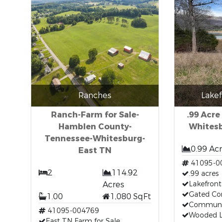
Ranches
Lakef
Ranch-Farm for Sale-
.99 Acre
Hamblen County-
Whitesb
Tennessee-Whitesburg-
0.99 Ac
East TN
41095-0
2
114.92
.99 acres
Acres
Lakefront
Gated C
1.00
1,080 SqFt
Communi
41095-004769
Wooded 
East TN Farm for Sale