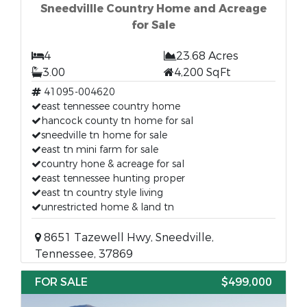
Sneedvillle Country Home and Acreage
for Sale
4
23.68 Acres
3.00
4,200 SqFt
41095-004620
east tennessee country home
hancock county tn home for sal
sneedville tn home for sale
east tn mini farm for sale
country hone & acreage for sal
east tennessee hunting proper
east tn country style living
unrestricted home & land tn
8651 Tazewell Hwy, Sneedville,
Tennessee, 37869
FOR SALE
$499,000