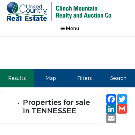
Menu
Results
Map
Filters
Search
Faceb
Tw
Properties for sale
Linked
Gm
in TENNESSEE
Email