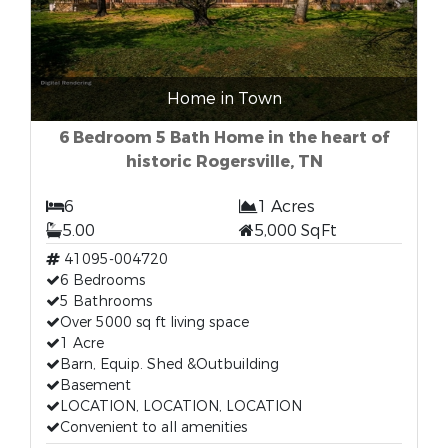
Home in Town
6 Bedroom 5 Bath Home in the heart of
historic Rogersville, TN
6
1 Acres
5.00
5,000 SqFt
41095-004720
6 Bedrooms
5 Bathrooms
Over 5000 sq ft living space
1 Acre
Barn, Equip. Shed &Outbuilding
Basement
LOCATION, LOCATION, LOCATION
Convenient to all amenities