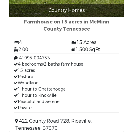
Country Homes
Farmhouse on 15 acres in McMinn
County Tennessee
4
15 Acres
2.00
1,500 SqFt
41095-004753
4 bedrooms/2 baths farmhouse
15 acres
Pasture
Woodland
1 hour to Chattanooga
1 hour to Knoxville
Peaceful and Serene
Private
422 County Road 728, Riceville,
Tennessee, 37370