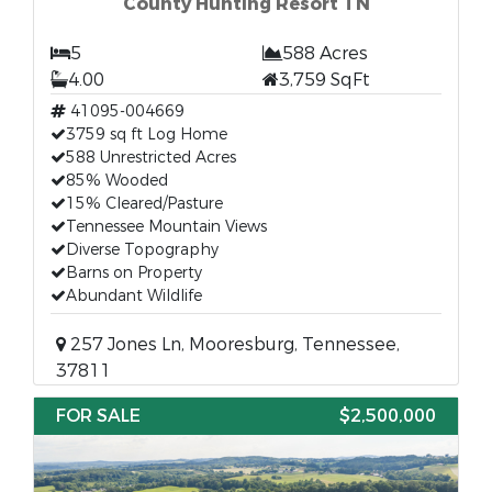
County Hunting Resort TN
5
588 Acres
4.00
3,759 SqFt
41095-004669
3759 sq ft Log Home
588 Unrestricted Acres
85% Wooded
15% Cleared/Pasture
Tennessee Mountain Views
Diverse Topography
Barns on Property
Abundant Wildlife
257 Jones Ln, Mooresburg, Tennessee,
37811
FOR SALE
$2,500,000