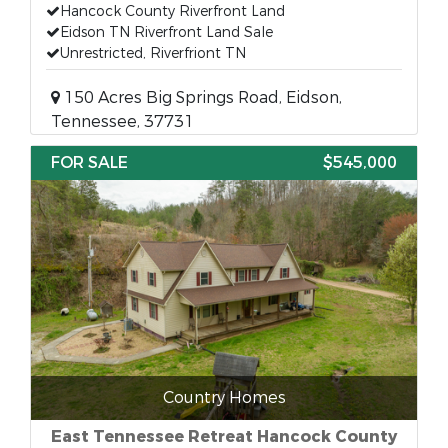
Hancock County Riverfront Land
Eidson TN Riverfront Land Sale
Unrestricted, Riverfriont TN
150 Acres Big Springs Road, Eidson,
Tennessee, 37731
FOR SALE
$545,000
Country Homes
East Tennessee Retreat Hancock County