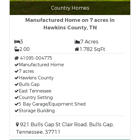
Country Homes
Manufactured Home on 7 acres in
Hawkins County, TN
3
7 Acres
2.00
1,782 SqFt
41095-004775
Manufactured Home
7 acres
Hawkins County
Bulls Gap
East Tennessee
Country Setting
5 Bay Garage/Equipment Shed
Storage Building
921 Bulls Gap St Clair Road, Bulls Gap,
Tennessee, 37711