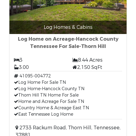
Log Homes & Cabins
Log Home on Acreage-Hancock County
Tennessee For Sale-Thorn Hill
3
8.44 Acres
3.00
2,150 SqFt
41095-004772
Log Home For Sale TN
Log Home-Hancock County TN
Thorn Hill TN Home For Sale
Home and Acreage For Sale TN
Country Home & Acreage East TN
East Tennessee Log Home
2733 Rackum Road, Thorn Hill, Tennessee,
37881