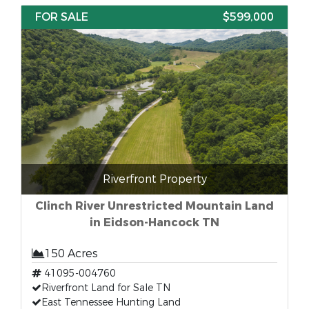
FOR SALE
$599,000
Riverfront Property
Clinch River Unrestricted Mountain Land
in Eidson-Hancock TN
150 Acres
41095-004760
Riverfront Land for Sale TN
East Tennessee Hunting Land