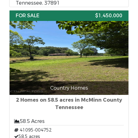
Tennessee, 37891
FOR SALE
$1,450,000
Country Homes
2 Homes on 58.5 acres in McMinn County
Tennessee
58.5 Acres
41095-004752
58.5 acres