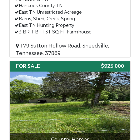
Hancock County TN
East TN Unrestricted Acreage
Barns, Shed, Creek, Spring
East TN Hunting Property
3 BR 1 B 1131 SQ FT Farmhouse
179 Sutton Hollow Road, Sneedville,
Tennessee, 37869
FOR SALE
$925,000
Country Homes