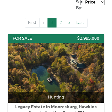
Sort
By:
First
«
1
2
»
Last
FOR SALE
$2,995,000
Hunting
Legacy Estate in Mooresburg, Hawkins