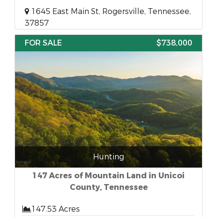
1645 East Main St, Rogersville, Tennessee,
37857
FOR SALE
$738,000
Hunting
147 Acres of Mountain Land in Unicoi
County, Tennessee
147.53 Acres