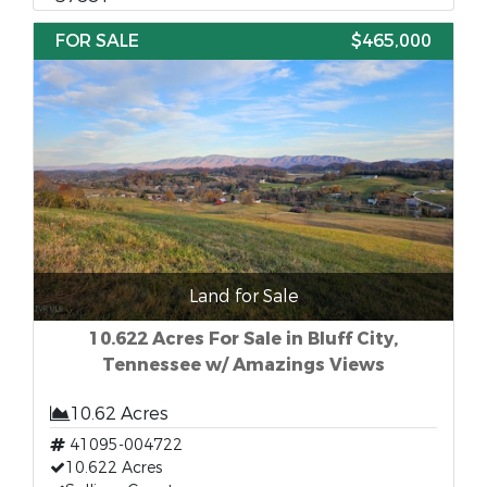
FOR SALE
$465,000
Land for Sale
10.622 Acres For Sale in Bluff City,
Tennessee w/ Amazings Views
10.62 Acres
41095-004722
10.622 Acres