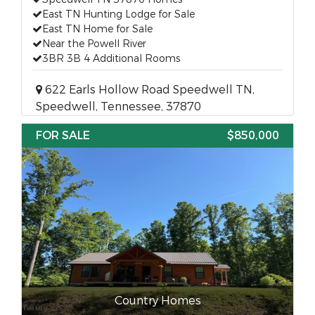
East TN Hunting Lodge for Sale
East TN Home for Sale
Near the Powell River
3BR 3B 4 Additional Rooms
622 Earls Hollow Road Speedwell TN,
Speedwell, Tennessee, 37870
FOR SALE
$850,000
Country Homes