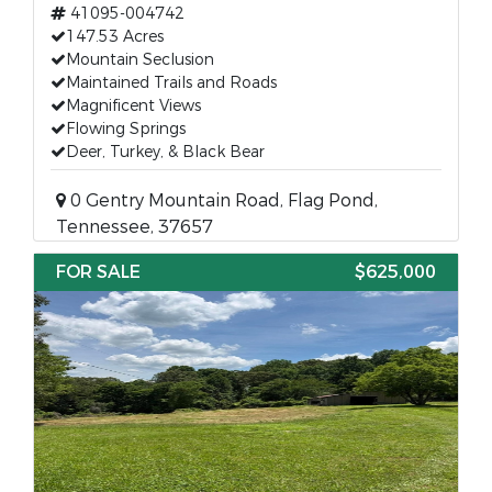
41095-004742
147.53 Acres
Mountain Seclusion
Maintained Trails and Roads
Magnificent Views
Flowing Springs
Deer, Turkey, & Black Bear
0 Gentry Mountain Road, Flag Pond,
Tennessee, 37657
FOR SALE
$625,000