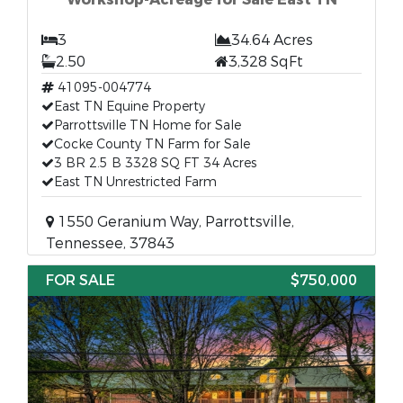
3
34.64 Acres
2.50
3,328 SqFt
41095-004774
East TN Equine Property
Parrottsville TN Home for Sale
Cocke County TN Farm for Sale
3 BR 2.5 B 3328 SQ FT 34 Acres
East TN Unrestricted Farm
1550 Geranium Way, Parrottsville,
Tennessee, 37843
FOR SALE
$750,000