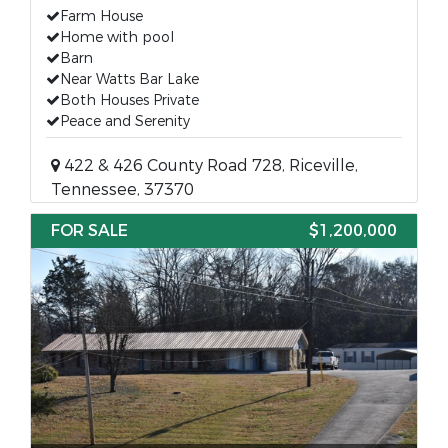
Farm House
Home with pool
Barn
Near Watts Bar Lake
Both Houses Private
Peace and Serenity
422 & 426 County Road 728, Riceville,
Tennessee, 37370
FOR SALE
$1,200,000