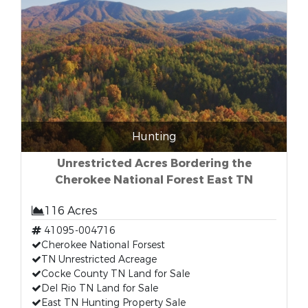
Hunting
Unrestricted Acres Bordering the
Cherokee National Forest East TN
116 Acres
41095-004716
Cherokee National Forsest
TN Unrestricted Acreage
Cocke County TN Land for Sale
Del Rio TN Land for Sale
East TN Hunting Property Sale