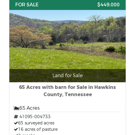
FOR SALE
$449,000
Land for Sale
65 Acres with barn for Sale in Hawkins
County, Tennessee
65 Acres
41095-004733
65 surveyed acres
16 acres of pasture