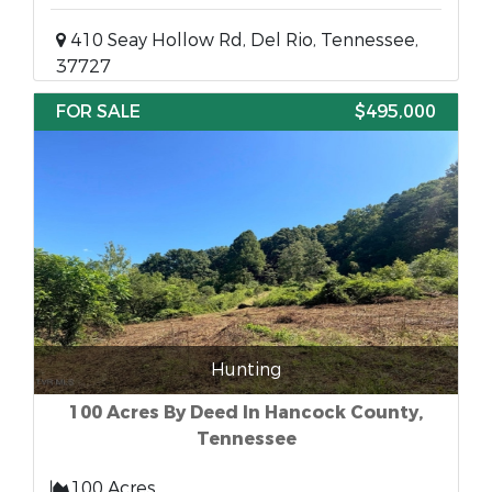
410 Seay Hollow Rd, Del Rio, Tennessee,
37727
FOR SALE
$495,000
Hunting
100 Acres By Deed In Hancock County,
Tennessee
100 Acres