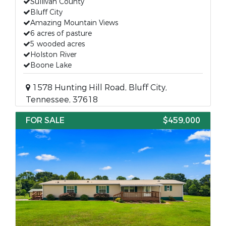
Sullivan County
Bluff City
Amazing Mountain Views
6 acres of pasture
5 wooded acres
Holston River
Boone Lake
1578 Hunting Hill Road, Bluff City,
Tennessee, 37618
FOR SALE
$459,000