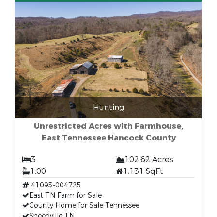
Hunting
Unrestricted Acres with Farmhouse,
East Tennessee Hancock County
3
102.62 Acres
1.00
1,131 SqFt
41095-004725
East TN Farm for Sale
County Home for Sale Tennessee
Sneedville TN