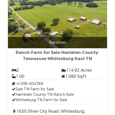
Ranches
Ranch-Farm for Sale-Hamblen County-
Tennessee-Whitesburg-East TN
2
114.92 Acres
1.00
1,080 SqFt
41095-004769
East TN Farm for Sale
Hamblen County TN Ranch Sale
Whitesburg TN Farm for Sale
1630 Silver City Road, Whitesburg,