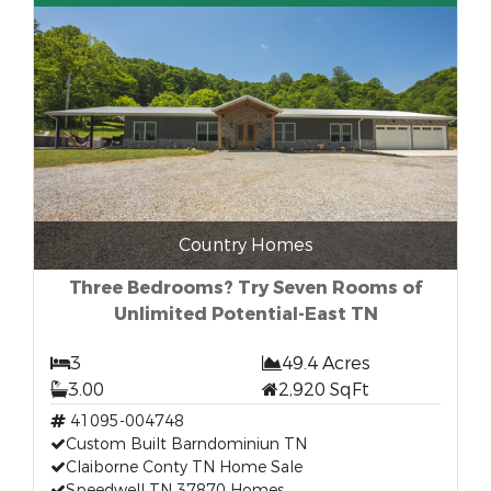
Country Homes
Three Bedrooms? Try Seven Rooms of
Unlimited Potential-East TN
3
49.4 Acres
3.00
2,920 SqFt
41095-004748
Custom Built Barndominiun TN
Claiborne Conty TN Home Sale
Speedwell TN 37870 Homes