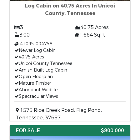
Log Cabin on 40.75 Acres In Unicoi
County, Tennessee
3
40.75 Acres
3.00
1,664 SqFt
41095-004758
Newer Log Cabin
40.75 Acres
Unicoi County Tennessee
Amish Built Log Cabin
Open Floorplan
Mature Timber
Abundant Wildlife
Spectacular Views
1575 Rice Creek Road, Flag Pond,
Tennessee, 37657
FOR SALE
$800,000