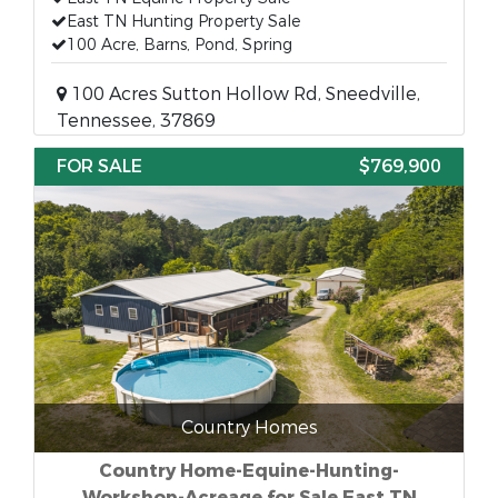
East TN Hunting Property Sale
100 Acre, Barns, Pond, Spring
100 Acres Sutton Hollow Rd, Sneedville,
Tennessee, 37869
FOR SALE
$769,900
Country Homes
Country Home-Equine-Hunting-
Workshop-Acreage for Sale East TN