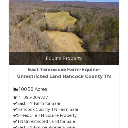
Equine Property
East Tennessee Farm-Equine-
Unrestricted Land Hancock County TN
100.38 Acres
41095-004727
East TN Farm for Sale
Hancock County TN Farm Sale
Sneedville TN Equine Property
TN Unrestricted Land for Sale
East TN Equine Property Sale