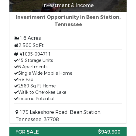
Investment & Income
Investment Opportunity in Bean Station,
Tennessee
1.6 Acres
2,560 SqFt
41095-004711
45 Storage Units
6 Apartments
Single Wide Mobile Home
RV Pad
2560 Sq Ft Home
Walk to Cherokee Lake
Income Potential
175 Lakeshore Road, Bean Station,
Tennessee, 37708
FOR SALE
$949,900