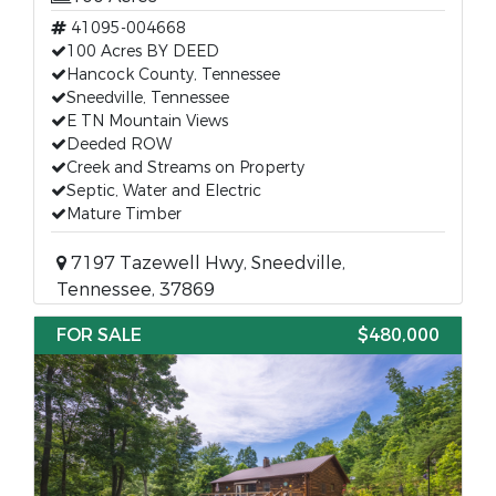
41095-004668
100 Acres BY DEED
Hancock County, Tennessee
Sneedville, Tennessee
E TN Mountain Views
Deeded ROW
Creek and Streams on Property
Septic, Water and Electric
Mature Timber
7197 Tazewell Hwy, Sneedville,
Tennessee, 37869
FOR SALE
$480,000