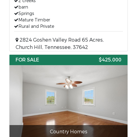
2 creeks
barn
Springs
Mature Timber
Rural and Private
2824 Goshen Valley Road 65 Acres,
Church Hill, Tennessee, 37642
FOR SALE
$425,000
Country Homes