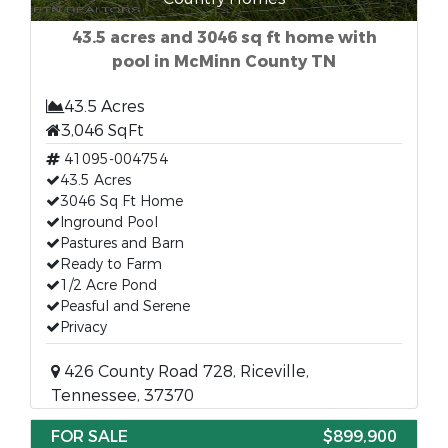
43.5 acres and 3046 sq ft home with
pool in McMinn County TN
43.5 Acres
3,046 SqFt
41095-004754
43.5 Acres
3046 Sq Ft Home
Inground Pool
Pastures and Barn
Ready to Farm
1/2 Acre Pond
Peasful and Serene
Privacy
426 County Road 728, Riceville,
Tennessee, 37370
FOR SALE
$899,900