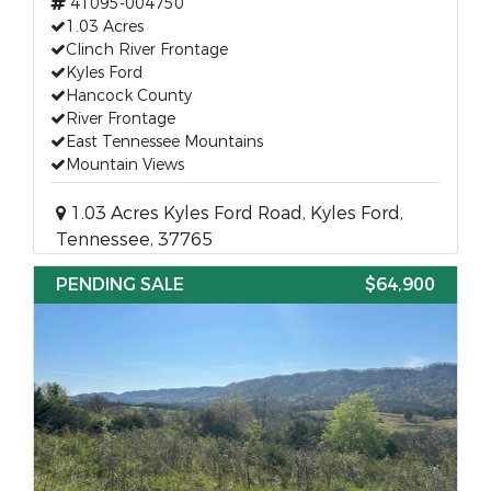
41095-004750
1.03 Acres
Clinch River Frontage
Kyles Ford
Hancock County
River Frontage
East Tennessee Mountains
Mountain Views
1.03 Acres Kyles Ford Road, Kyles Ford,
Tennessee, 37765
PENDING SALE
$64,900