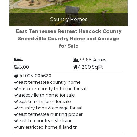
Country Homes
East Tennessee Retreat Hancock County
Sneedvillle Country Home and Acreage
for Sale
4
23.68 Acres
3.00
4,200 SqFt
41095-004620
east tennessee country home
hancock county tn home for sal
sneedville tn home for sale
east tn mini farm for sale
country hone & acreage for sal
east tennessee hunting proper
east tn country style living
unrestricted home & land tn