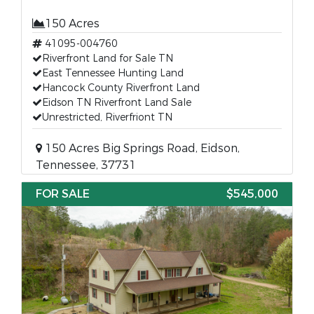
150 Acres
41095-004760
Riverfront Land for Sale TN
East Tennessee Hunting Land
Hancock County Riverfront Land
Eidson TN Riverfront Land Sale
Unrestricted, Riverfriont TN
150 Acres Big Springs Road, Eidson,
Tennessee, 37731
FOR SALE
$545,000