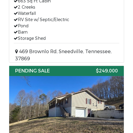
663 Sq Ft Cabin
2 Creeks
Waterfall
RV Site w/ Septic/Electric
Pond
Barn
Storage Shed
469 Brownlo Rd, Sneedville, Tennessee,
37869
PENDING SALE
$249,000