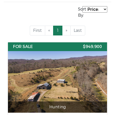
Sort
By:
First
«
1
»
Last
FOR SALE
$949,900
Hunting