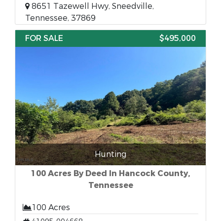
8651 Tazewell Hwy, Sneedville,
Tennessee, 37869
FOR SALE
$495,000
Hunting
100 Acres By Deed In Hancock County,
Tennessee
100 Acres