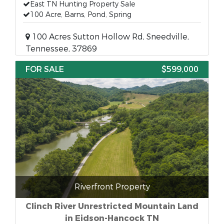
East TN Hunting Property Sale
100 Acre, Barns, Pond, Spring
100 Acres Sutton Hollow Rd, Sneedville,
Tennessee, 37869
FOR SALE
$599,000
Riverfront Property
Clinch River Unrestricted Mountain Land
in Eidson-Hancock TN