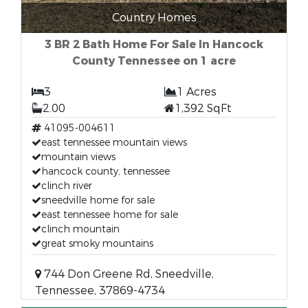
Country Homes
3 BR 2 Bath Home For Sale In Hancock
County Tennessee on 1 acre
3
1 Acres
2.00
1,392 SqFt
41095-004611
east tennessee mountain views
mountain views
hancock county, tennessee
clinch river
sneedville home for sale
east tennessee home for sale
clinch mountain
great smoky mountains
744 Don Greene Rd, Sneedville,
Tennessee, 37869-4734