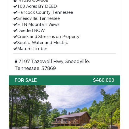
41095-004668
100 Acres BY DEED
Hancock County, Tennessee
Sneedville, Tennessee
E TN Mountain Views
Deeded ROW
Creek and Streams on Property
Septic, Water and Electric
Mature Timber
7197 Tazewell Hwy, Sneedville,
Tennessee, 37869
FOR SALE
$480,000