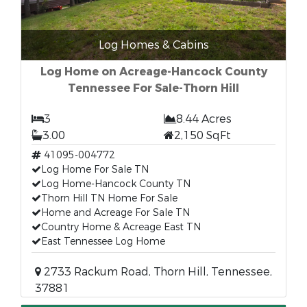
Log Homes & Cabins
Log Home on Acreage-Hancock County
Tennessee For Sale-Thorn Hill
3
8.44 Acres
3.00
2,150 SqFt
41095-004772
Log Home For Sale TN
Log Home-Hancock County TN
Thorn Hill TN Home For Sale
Home and Acreage For Sale TN
Country Home & Acreage East TN
East Tennessee Log Home
2733 Rackum Road, Thorn Hill, Tennessee,
37881