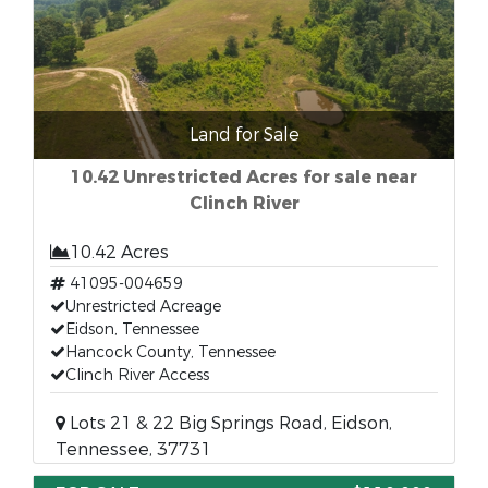
Land for Sale
10.42 Unrestricted Acres for sale near
Clinch River
10.42 Acres
41095-004659
Unrestricted Acreage
Eidson, Tennessee
Hancock County, Tennessee
Clinch River Access
Lots 21 & 22 Big Springs Road, Eidson,
Tennessee, 37731