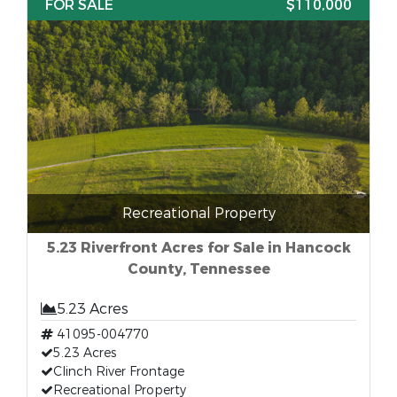
FOR SALE
$110,000
Recreational Property
5.23 Riverfront Acres for Sale in Hancock
County, Tennessee
5.23 Acres
41095-004770
5.23 Acres
Clinch River Frontage
Recreational Property