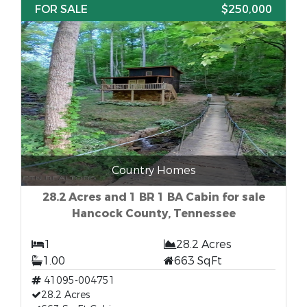
FOR SALE
$250,000
Country Homes
28.2 Acres and 1 BR 1 BA Cabin for sale
Hancock County, Tennessee
1
28.2 Acres
1.00
663 SqFt
41095-004751
28.2 Acres