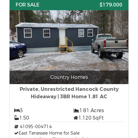
FOR SALE
$179,000
Country Homes
Private, Unrestricted Hancock County
Hideaway | 3BR Home 1.81 AC
3
1.81 Acres
1.50
1,120 SqFt
41095-004714
East Tenessee Home for Sale