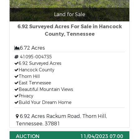
Land for Sale
6.92 Surveyed Acres For Sale in Hancock
County, Tennessee
6.72 Acres
41095-004735
6.92 Surveyed Acres
Hancock County
Thorn Hill
East Tennessee
Beautiful Mountain Views
Privacy
Build Your Dream Home
6.92 Acres Rackum Road, Thorn Hill,
Tennessee, 37881
AUCTION
11/04/2023 07:00