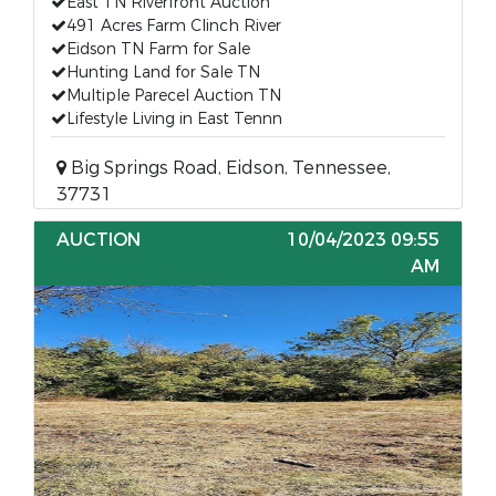
East TN Riverfront Auction
491 Acres Farm Clinch River
Eidson TN Farm for Sale
Hunting Land for Sale TN
Multiple Parecel Auction TN
Lifestyle Living in East Tennn
Big Springs Road, Eidson, Tennessee,
37731
AUCTION
10/04/2023 09:55
AM