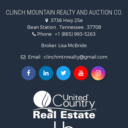
Country Homes for Sale
Home in Town for Sale
CLINCH MOUNTAIN REALTY AND AUCTION CO.
Investment & Income for Sale
3736 Hwy 25e
Commercial Property for Sale
Bean Station , Tennessee , 37708
Land for Sale
Phone :
+1 (865) 993-5263
Investment & Income for Sale
Mountain Property for Sale
Broker: Lisa McBride
Mountain Property for Sale
Email :
clinchmtnrealty@gmail.com
Hunting for Sale
Retirement & Active Adult for Sale
Hunting for Sale
Investment & Income for Sale
Log Homes & Cabins for Sale
Mountain Property for Sale
Recreational Property for Sale
Retirement & Active Adult for Sale
Recreational Property for Sale
Retirement & Active Adult for Sale
Riverfront Property for Sale