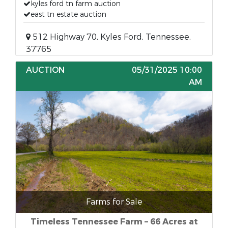
kyles ford tn farm auction
east tn estate auction
512 Highway 70, Kyles Ford, Tennessee,
37765
AUCTION
05/31/2025 10:00
AM
Farms for Sale
Timeless Tennessee Farm – 66 Acres at