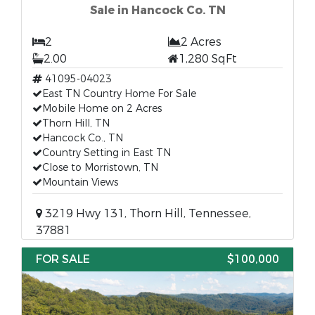
Sale in Hancock Co. TN
2
2 Acres
2.00
1,280 SqFt
41095-04023
East TN Country Home For Sale
Mobile Home on 2 Acres
Thorn Hill, TN
Hancock Co., TN
Country Setting in East TN
Close to Morristown, TN
Mountain Views
3219 Hwy 131, Thorn Hill, Tennessee,
37881
FOR SALE
$100,000