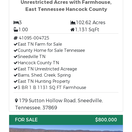
Unrestricted Acres with Farmhouse,
East Tennessee Hancock County
3
102.62 Acres
1.00
1,131 SqFt
41095-004725
East TN Farm for Sale
County Home for Sale Tennessee
Sneedville TN
Hancock County TN
East TN Unrestricted Acreage
Barns, Shed, Creek, Spring
East TN Hunting Property
3 BR 1 B 1131 SQ FT Farmhouse
179 Sutton Hollow Road, Sneedville,
Tennessee, 37869
FOR SALE
$800,000