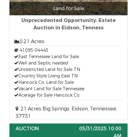
Land for Sale
Unprecedented Opportunity: Estate
Auction in Eidson, Tenness
0.21 Acres
41095-04445
East Tennessee Land for Sale
Well and Septic needed
Unrestricted Land for Sale TN
Country Style Living East TN
Hancock Co. Land for Sale
Vacant Land for Sale Tennessee
Acerage for Sale Hancock Co.
.21 Acres Big Springs, Eidson, Tennessee,
37731
AUCTION
05/31/2025 10:00
AM