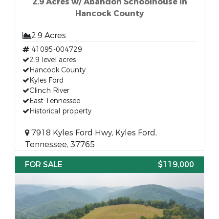
2.9 Acres w/ Abandon Schoolhouse in
Hancock County
2.9 Acres
41095-004729
2.9 level acres
Hancock County
Kyles Ford
Clinch River
East Tennessee
Historical property
7918 Kyles Ford Hwy, Kyles Ford,
Tennessee, 37765
FOR SALE
$119,000