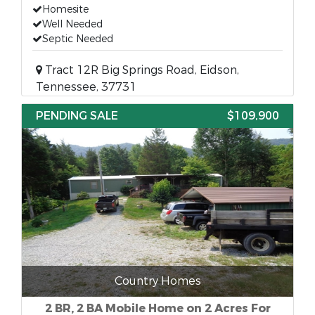
Homesite
Well Needed
Septic Needed
Tract 12R Big Springs Road, Eidson,
Tennessee, 37731
PENDING SALE
$109,900
Country Homes
2 BR, 2 BA Mobile Home on 2 Acres For