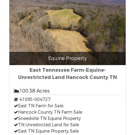
Equine Property
East Tennessee Farm-Equine-
Unrestricted Land Hancock County TN
100.38 Acres
41095-004727
East TN Farm for Sale
Hancock County TN Farm Sale
Sneedville TN Equine Property
TN Unrestricted Land for Sale
East TN Equine Property Sale