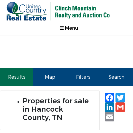
Menu
Results
Map
Filters
Search
Faceb
Tw
Properties for sale
Linked
Gm
in Hancock
Email
County, TN