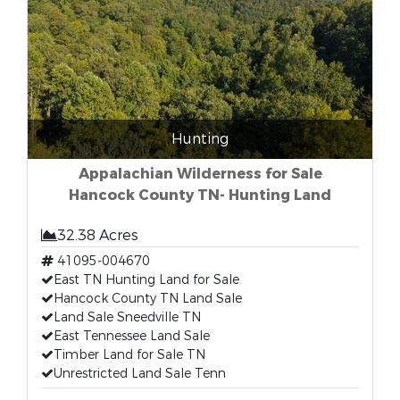
Hunting
Appalachian Wilderness for Sale
Hancock County TN- Hunting Land
32.38 Acres
41095-004670
East TN Hunting Land for Sale
Hancock County TN Land Sale
Land Sale Sneedville TN
East Tennessee Land Sale
Timber Land for Sale TN
Unrestricted Land Sale Tenn