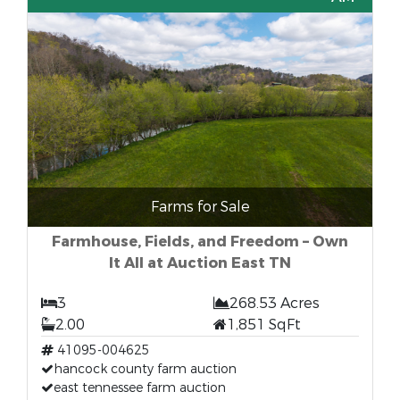
Farms for Sale
Farmhouse, Fields, and Freedom – Own
It All at Auction East TN
3
268.53 Acres
2.00
1,851 SqFt
41095-004625
hancock county farm auction
east tennessee farm auction