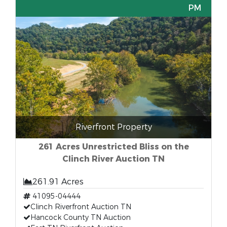
PM
Riverfront Property
261 Acres Unrestricted Bliss on the
Clinch River Auction TN
261.91 Acres
41095-04444
Clinch Riverfront Auction TN
Hancock County TN Auction