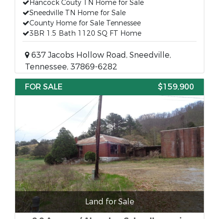
Hancock Couty TN Home for Sale
Sneedville TN Home for Sale
County Home for Sale Tennessee
3BR 1.5 Bath 1120 SQ FT Home
637 Jacobs Hollow Road, Sneedville,
Tennessee, 37869-6282
FOR SALE
$159,900
Land for Sale