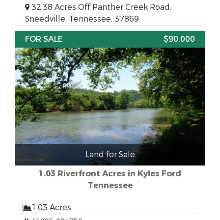
32.38 Acres Off Panther Creek Road,
Sneedville, Tennessee, 37869
FOR SALE
$90,000
Land for Sale
1.03 Riverfront Acres in Kyles Ford
Tennessee
1.03 Acres