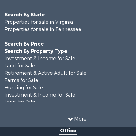
Search By State
Properties for sale in Virginia
Properties for sale in Tennessee
Search By Price
Search By Property Type
Investment & Income for Sale
Land for Sale
Retirement & Active Adult for Sale
Farms for Sale
Hunting for Sale
Investment & Income for Sale
Land for Sale
Recreational Property for Sale
Equine Property for Sale
More
Land for Sale
Office
Recreational Property for Sale