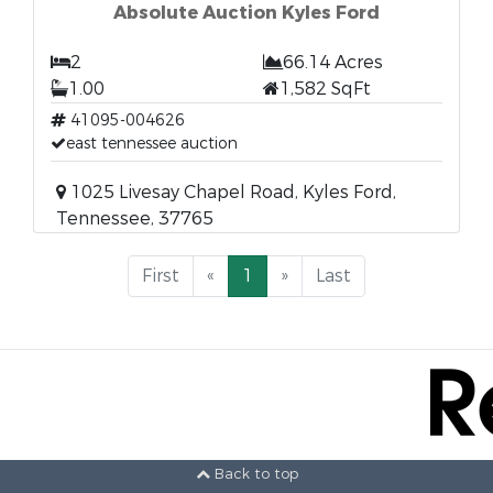
Absolute Auction Kyles Ford
2
66.14 Acres
1.00
1,582 SqFt
41095-004626
east tennessee auction
1025 Livesay Chapel Road, Kyles Ford,
Tennessee, 37765
First
«
1
»
Last
Back to top