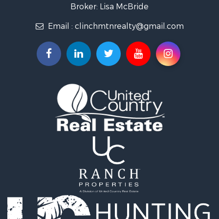
Mountain Property for Sale
Broker: Lisa McBride
Mountain Property for Sale
Email :
clinchmtnrealty@gmail.com
Hunting for Sale
Retirement & Active Adult for Sale
Hunting for Sale
Investment & Income for Sale
Log Homes & Cabins for Sale
Mountain Property for Sale
Recreational Property for Sale
Retirement & Active Adult for Sale
Recreational Property for Sale
Retirement & Active Adult for Sale
Riverfront Property for Sale
Land for Sale
Ranches for Sale
Land for Sale
Mountain Property for Sale
Recreational Property for Sale
Riverfront Property for Sale