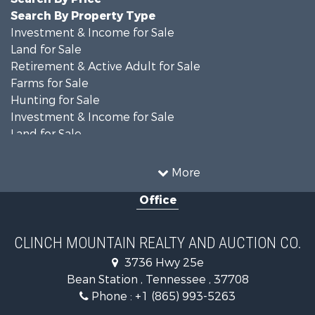
Search By Property Type
Investment & Income for Sale
Land for Sale
Retirement & Active Adult for Sale
Farms for Sale
Hunting for Sale
Investment & Income for Sale
Land for Sale
Recreational Property for Sale
Equine Property for Sale
More
Land for Sale
Office
Recreational Property for Sale
Country Homes for Sale
Home in Town for Sale
CLINCH MOUNTAIN REALTY AND AUCTION CO.
Investment & Income for Sale
3736 Hwy 25e
Commercial Property for Sale
Bean Station , Tennessee , 37708
Land for Sale
Phone :
+1 (865) 993-5263
Investment & Income for Sale