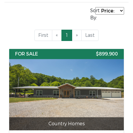
Sort
By:
First
«
1
»
Last
FOR SALE
$899,900
Country Homes