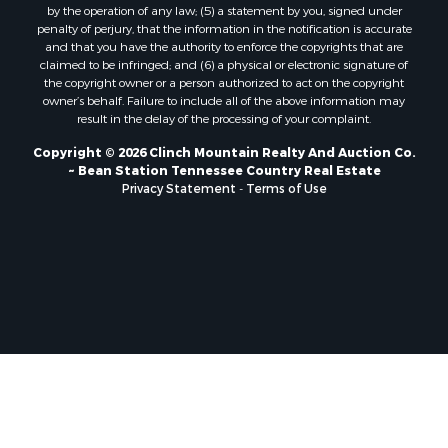
by the operation of any law; (5) a statement by you, signed under
Properties for sale in Mosheim, TN
penalty of perjury, that the information in the notification is accurate
Properties for sale in Morristown, TN
and that you have the authority to enforce the copyrights that are
Properties for sale in Tazewell, TN
claimed to be infringed; and (6) a physical or electronic signature of
the copyright owner or a person authorized to act on the copyright
Properties for sale in Gatlinburg, TN
owner’s behalf. Failure to include all of the above information may
Properties for sale in Harrogate, TN
result in the delay of the processing of your complaint.
Properties for sale in Chuckey, TN
Copyright © 2026 Clinch Mountain Realty And Auction Co.
Properties for sale in Riceville, TN
~ Bean Station Tennessee Country Real Estate
Properties for sale in Rogersville, TN
Privacy Statement
-
Terms of Use
Properties for sale in Flag Pond, TN
Properties for sale in Rose Hill, VA
Properties for sale in Russellville, TN
Properties for sale in New Tazewell, TN
Properties for sale in Newport, TN
Properties for sale in Rutledge, TN
Properties for sale in Bean Station, TN
Properties for sale in Sharps Chapel, TN
Properties for sale in Sneedville, TN
Properties for sale in Kyles Ford, TN
Properties for sale in Bulls Gap, TN