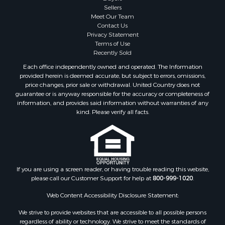
Sellers
Country Homes for Sale
Meet Our Team
Investment & Income for Sale
Contact Us
Investment & Income for Sale
Privacy Statement
Terms of Use
Retirement & Active Adult for Sale
Recently Sold
Ski Property for Sale
Each office independently owned and operated. The Information
Recreational Property for Sale
provided herein is deemed accurate, but subject to errors, omissions,
Home in Town for Sale
price changes, prior sale or withdrawal. United Country does not
guarantee or is anyway responsible for the accuracy or completeness of
Mountain Property for Sale
information, and provides said information without warranties of any
Land for Sale
kind. Please verify all facts.
Log Homes & Cabins for Sale
Investment & Income for Sale
Luxury for Sale
Hunting for Sale
Ranches for Sale
If you are using a screen reader, or having trouble reading this website,
please call our Customer Support for help at
800-999-1020
.
Riverfront Property for Sale
Search By County
Web Content Accessibility Disclosure Statement:
Properties for sale in Lee county, VA
We strive to provide websites that are accessible to all possible persons
Properties for sale in Unicoi county, TN
regardless of ability or technology. We strive to meet the standards of