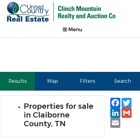
Menu
Results
Map
Filters
Search
Faceb
Tw
Properties for sale
Linked
Gm
in Claiborne
Email
County, TN