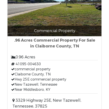
Commercial Property
.96 Acres Commercial Property For Sale
in Claiborne County, TN
0.96 Acres
41095-004630
commercial property
Claiborne County, TN
Hwy 25E commercial property
New Tazewell, Tennessee
Near Middlesboro, KY
3329 Highway 25E, New Tazewell,
Tennessee, 37825