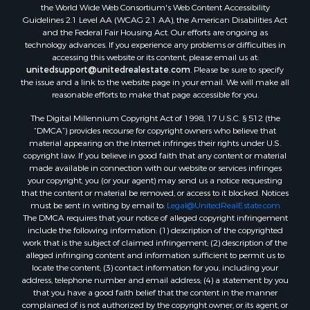
Properties for sale in McMinn county, TN
the World Wide Web Consortium's Web Content Accessibility
Properties for sale in Union county, TN
Guidelines 2.1 Level AA (WCAG 2.1 AA), the American Disabilities Act
and the Federal Fair Housing Act. Our efforts are ongoing as
Properties for sale in Grainger county, TN
technology advances. If you experience any problems or difficulties in
Properties for sale in Carter county, TN
accessing this website or its content, please email us at:
Properties for sale in Hawkins county, TN
unitedsupport@unitedrealestate.com
. Please be sure to specify
the issue and a link to the website page in your email. We will make all
Properties for sale in county, TN
reasonable efforts to make that page accessible for you.
Properties for sale in Greene county, TN
The Digital Millennium Copyright Act of 1998, 17 U.S.C. § 512 (the
Properties for sale in Hamblen county, TN
“DMCA”) provides recourse for copyright owners who believe that
Properties for sale in Hancock county, TN
material appearing on the Internet infringes their rights under U.S.
Properties for sale in Sullivan county, TN
copyright law. If you believe in good faith that any content or material
made available in connection with our website or services infringes
Properties for sale in Johnson county, TN
your copyright, you (or your agent) may send us a notice requesting
Properties for sale in Claiborne county, TN
that the content or material be removed, or access to it blocked. Notices
Properties for sale in Sevier county, TN
must be sent in writing by email to:
Legal@UnitedRealEstate.com
The DMCA requires that your notice of alleged copyright infringement
Properties for sale in Cocke county, TN
include the following information: (1) description of the copyrighted
Search By City
work that is the subject of claimed infringement; (2) description of the
Properties for sale in Parrottsville, TN
alleged infringing content and information sufficient to permit us to
locate the content; (3) contact information for you, including your
Properties for sale in Church Hill, TN
address, telephone number and email address; (4) a statement by you
Properties for sale in Whitesburg, TN
that you have a good faith belief that the content in the manner
Properties for sale in Mount Carmel, TN
complained of is not authorized by the copyright owner, or its agent, or