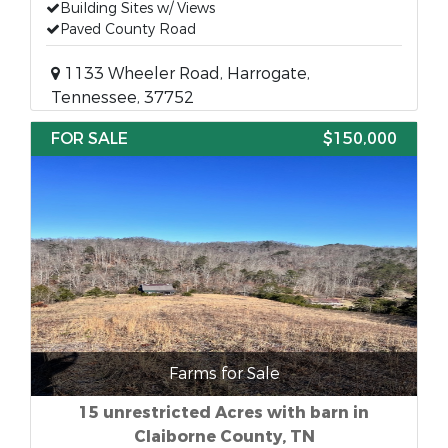
Building Sites w/ Views
Paved County Road
1133 Wheeler Road, Harrogate,
Tennessee, 37752
FOR SALE
$150,000
Farms for Sale
15 unrestricted Acres with barn in
Claiborne County, TN