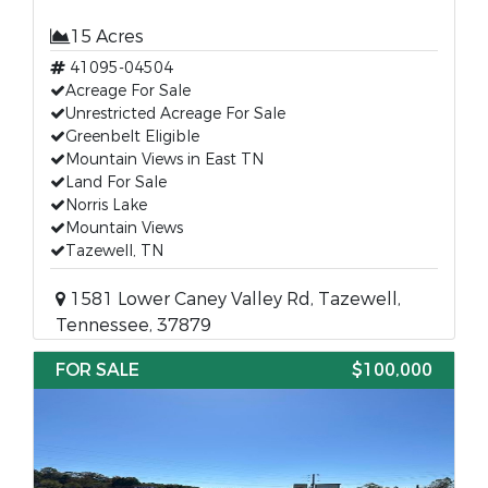
15 Acres
41095-04504
Acreage For Sale
Unrestricted Acreage For Sale
Greenbelt Eligible
Mountain Views in East TN
Land For Sale
Norris Lake
Mountain Views
Tazewell, TN
1581 Lower Caney Valley Rd, Tazewell,
Tennessee, 37879
FOR SALE
$100,000