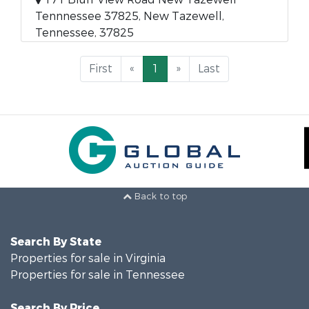
Tennnessee 37825, New Tazewell,
Tennessee, 37825
First
«
1
»
Last
Back to top
Search By State
Properties for sale in Virginia
Properties for sale in Tennessee
Search By Price