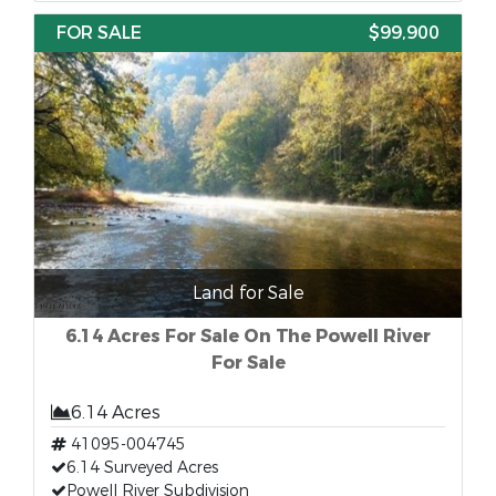
FOR SALE
$99,900
Land for Sale
6.14 Acres For Sale On The Powell River
For Sale
6.14 Acres
41095-004745
6.14 Surveyed Acres
Powell River Subdivision