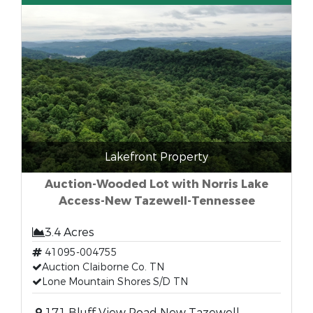
Lakefront Property
Auction-Wooded Lot with Norris Lake
Access-New Tazewell-Tennessee
3.4 Acres
41095-004755
Auction Claiborne Co. TN
Lone Mountain Shores S/D TN
171 Bluff View Road New Tazewell