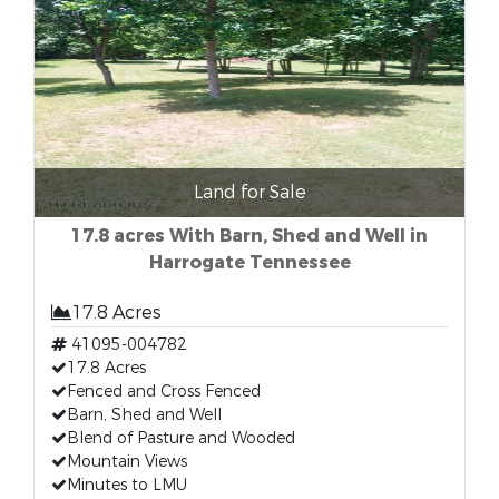
Land for Sale
17.8 acres With Barn, Shed and Well in
Harrogate Tennessee
17.8 Acres
41095-004782
17.8 Acres
Fenced and Cross Fenced
Barn, Shed and Well
Blend of Pasture and Wooded
Mountain Views
Minutes to LMU