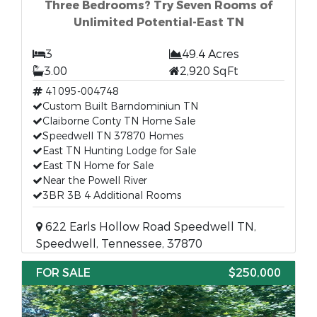
Three Bedrooms? Try Seven Rooms of
Unlimited Potential-East TN
3
49.4 Acres
3.00
2,920 SqFt
41095-004748
Custom Built Barndominiun TN
Claiborne Conty TN Home Sale
Speedwell TN 37870 Homes
East TN Hunting Lodge for Sale
East TN Home for Sale
Near the Powell River
3BR 3B 4 Additional Rooms
622 Earls Hollow Road Speedwell TN,
Speedwell, Tennessee, 37870
FOR SALE
$250,000