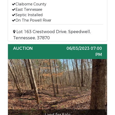
Claiborne County
East Tennessee
Septic Installed
On The Powell River
Lot 163 Crestwood Drive, Speedwell,
Tennessee, 37870
AUCTION
06/03/2023 07:00
PM
Land for Sale