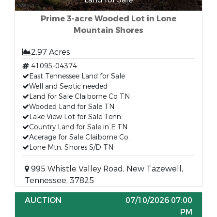
Prime 3-acre Wooded Lot in Lone
Mountain Shores
2.97 Acres
41095-04374
East Tennessee Land for Sale
Well and Septic needed
Land for Sale Claiborne Co TN
Wooded Land for Sale TN
Lake View Lot for Sale Tenn
Country Land for Sale in E TN
Acerage for Sale Claiborne Co.
Lone Mtn. Shores S/D TN
995 Whistle Valley Road, New Tazewell,
Tennessee, 37825
AUCTION
07/10/2026 07:00
PM