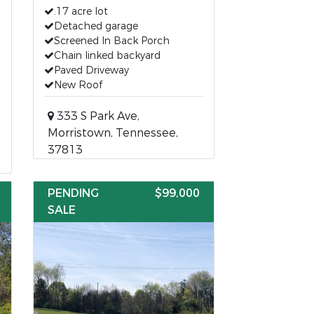
.17 acre lot
Detached garage
Screened In Back Porch
Chain linked backyard
Paved Driveway
New Roof
333 S Park Ave,
Morristown, Tennessee,
37813
PENDING
$99,000
SALE