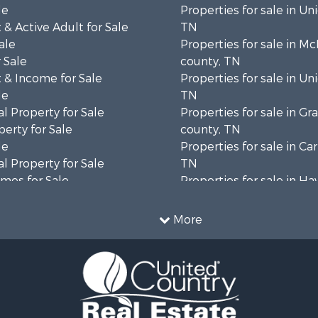
le
Properties for sale in Un
& Active Adult for Sale
TN
ale
Properties for sale in M
 Sale
county, TN
 & Income for Sale
Properties for sale in Un
le
TN
l Property for Sale
Properties for sale in Gr
erty for Sale
county, TN
le
Properties for sale in Ca
l Property for Sale
TN
mes for Sale
Properties for sale in H
wn for Sale
county, TN
 & Income for Sale
Properties for sale in co
More
 Property for Sale
Properties for sale in Gr
le
county, TN
 & Income for Sale
Properties for sale in H
operty for Sale
county, TN
operty for Sale
Properties for sale in H
 Sale
county, TN