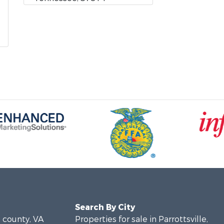
Search By City
e county, VA
Properties for sale in Parrottsville,