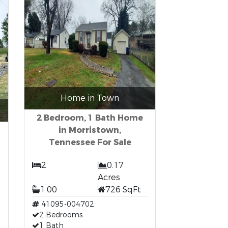
Home in Town
2 Bedroom, 1 Bath Home
in Morristown,
Tennessee For Sale
2
0.17
Acres
t
1.00
726 SqFt
41095-004702
2 Bedrooms
1 Bath