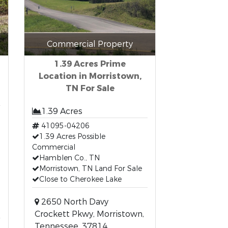
Commercial Property
1.39 Acres Prime
Location in Morristown,
TN For Sale
1.39 Acres
41095-04206
1.39 Acres Possible
Commercial
Hamblen Co., TN
Morristown, TN Land For Sale
Close to Cherokee Lake
2650 North Davy
Crockett Pkwy, Morristown,
Tennessee, 37814