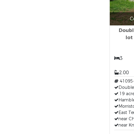
C
Doubl
lot
3
2.00
41095
Double
.19 acr
Hamble
Morris
East T
near C
near Kn