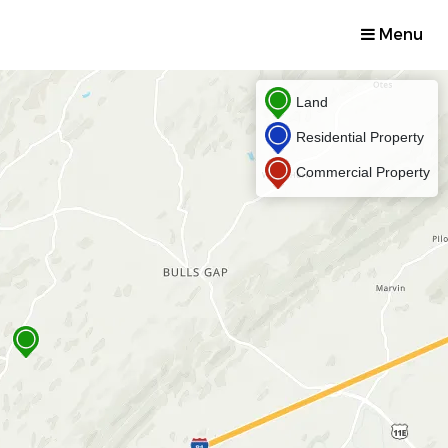
Menu
Land
Residential Property
Commercial Property