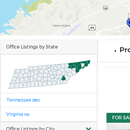
Office Listings by State
Pr
Tennessee
(85)
Virginia
(4)
FOR SA
Office Listings by City