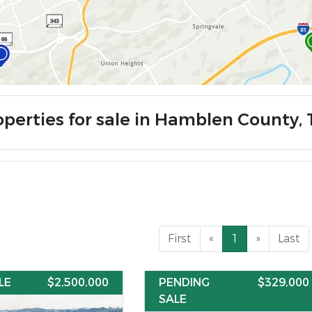
operties for sale in Hamblen County,
First
«
1
»
Last
LE
$2,500,000
PENDING
$329,000
SALE