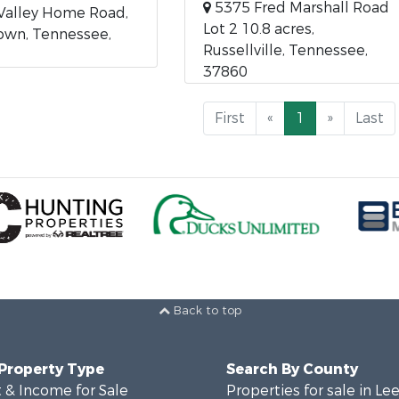
5375 Fred Marshall Road
Valley Home Road,
Lot 2 10.8 acres,
own, Tennessee,
Russellville, Tennessee,
37860
First
«
1
»
Last
Back to top
 Property Type
Search By County
 & Income for Sale
Properties for sale in Le