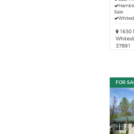
Hamble
Sale
Whites
1630 S
Whitesb
37891
FOR SA