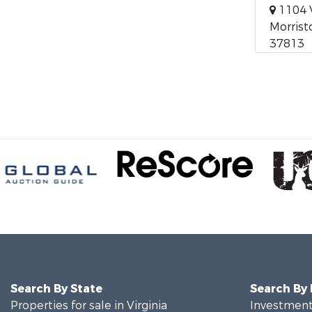
1104 
Morrist
37813
Search By State
Search By
Properties for sale in Virginia
Investment