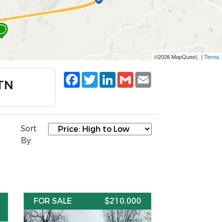
©2026 MapQuest, |
Terms
Facebook
Twitter
LinkedIn
Gmail
Email
 TN
Sort
By:
FOR SALE
$210,000