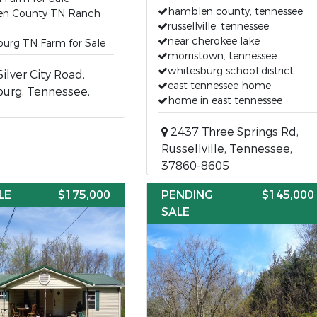
hamblen county, tennessee
n County TN Ranch
russellville, tennessee
near cherokee lake
burg TN Farm for Sale
morristown, tennessee
whitesburg school district
ilver City Road,
east tennessee home
urg, Tennessee,
home in east tennessee
2437 Three Springs Rd,
Russellville, Tennessee,
37860-8605
LE
$175,000
PENDING
$145,000
SALE