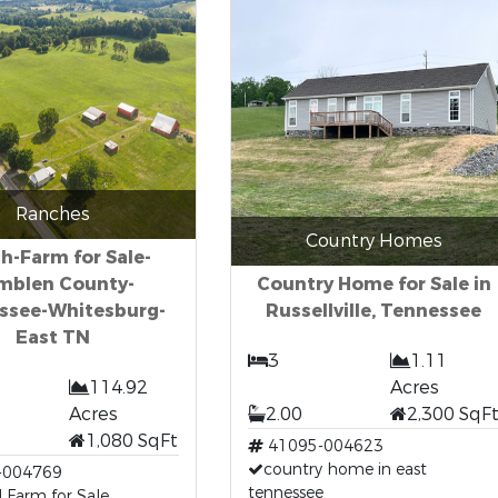
Ranches
Country Homes
h-Farm for Sale-
mblen County-
Country Home for Sale in
ssee-Whitesburg-
Russellville, Tennessee
East TN
3
1.11
114.92
Acres
Acres
2.00
2,300 SqF
1,080 SqFt
41095-004623
country home in east
-004769
tennessee
 Farm for Sale