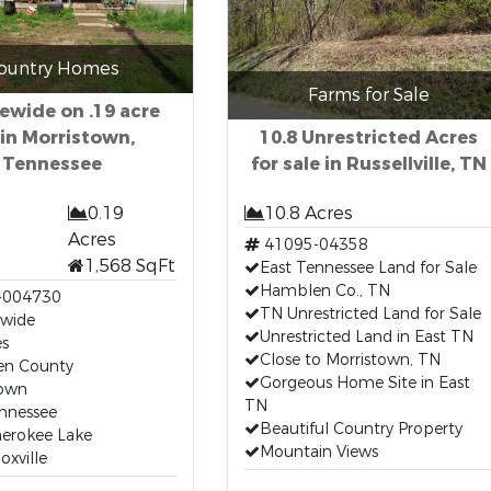
ountry Homes
Farms for Sale
ewide on .19 acre
 in Morristown,
10.8 Unrestricted Acres
Tennessee
for sale in Russellville, TN
0.19
10.8 Acres
Acres
41095-04358
1,568 SqFt
East Tennessee Land for Sale
Hamblen Co., TN
-004730
TN Unrestricted Land for Sale
wide
Unrestricted Land in East TN
es
Close to Morristown, TN
n County
Gorgeous Home Site in East
town
TN
ennessee
Beautiful Country Property
herokee Lake
Mountain Views
oxville