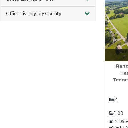
Office Listings by County
Ranc
Ha
Tenne
2
1.00
41095
East TN