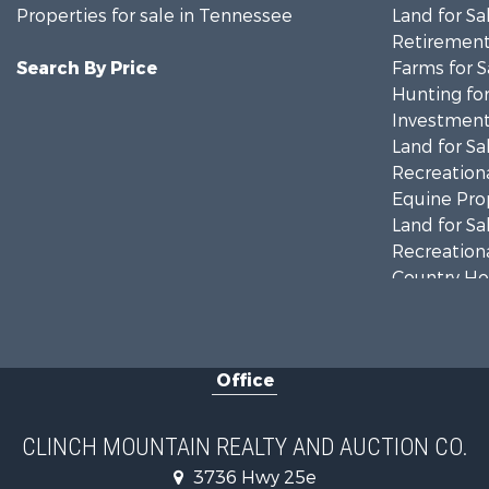
Properties for sale in Tennessee
Land for Sa
Retirement 
Search By Price
Farms for S
Hunting for
Investment
Land for Sa
Recreationa
Equine Prop
Land for Sa
Recreationa
Country Ho
Home in To
Investment
Commercial
Office
Land for Sa
Investment
Mountain Pr
CLINCH MOUNTAIN REALTY AND AUCTION CO.
Mountain Pr
3736 Hwy 25e
Hunting for