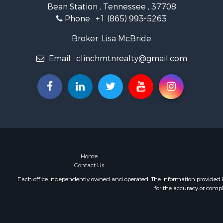
Bean Station , Tennessee , 37708
Retirement 
Phone :
+1 (865) 993-5263
Hunting for
Investment
Broker: Lisa McBride
Log Homes 
Email :
clinchmtnrealty@gmail.com
Mountain Pr
Recreationa
Retirement 
Recreationa
Retirement 
Riverfront 
Land for Sa
Ranches for
Land for Sa
Home
Contact Us
Mountain Pr
Recreationa
Each office independently owned and operated. The Information provided her
for the accuracy or compl
Riverfront 
Home in To
Investment