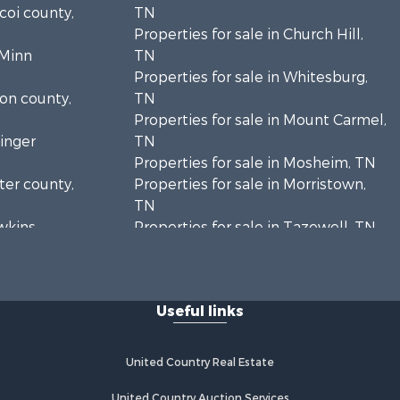
icoi county,
TN
Properties for sale in Church Hill,
cMinn
TN
Properties for sale in Whitesburg,
ion county,
TN
Properties for sale in Mount Carmel,
ainger
TN
Properties for sale in Mosheim, TN
rter county,
Properties for sale in Morristown,
TN
awkins
Properties for sale in Tazewell, TN
Properties for sale in Harrogate, TN
unty, TN
Properties for sale in Chuckey, TN
eene
Properties for sale in Riceville, TN
Useful links
Properties for sale in Rogersville,
amblen
TN
Properties for sale in Flag Pond, TN
United Country Real Estate
ancock
Properties for sale in Rose Hill, VA
Properties for sale in Russellville,
United Country Auction Services