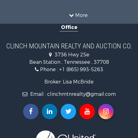
Recreational Property for Sale
Equine Property for Sale
More
Land for Sale
Office
Recreational Property for Sale
Country Homes for Sale
Home in Town for Sale
CLINCH MOUNTAIN REALTY AND AUCTION CO.
Investment & Income for Sale
3736 Hwy 25e
Commercial Property for Sale
Bean Station , Tennessee , 37708
Land for Sale
Phone :
+1 (865) 993-5263
Investment & Income for Sale
Mountain Property for Sale
Broker: Lisa McBride
Mountain Property for Sale
Email :
clinchmtnrealty@gmail.com
Hunting for Sale
Retirement & Active Adult for Sale
Hunting for Sale
Investment & Income for Sale
Log Homes & Cabins for Sale
Mountain Property for Sale