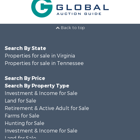
Back to top
Search By State
Properties for sale in Virginia
Properties for sale in Tennessee
Search By Price
Search By Property Type
Investment & Income for Sale
Land for Sale
Retirement & Active Adult for Sale
Farms for Sale
Hunting for Sale
Investment & Income for Sale
Land for Sale