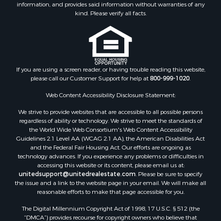
information, and provides said information without warranties of any
Land for Sale
kind. Please verify all facts.
Log Homes & Cabins for Sale
Investment & Income for Sale
Luxury for Sale
Hunting for Sale
Ranches for Sale
If you are using a screen reader, or having trouble reading this website,
please call our Customer Support for help at
800-999-1020
.
Riverfront Property for Sale
Search By County
Web Content Accessibility Disclosure Statement:
Properties for sale in Lee county, VA
We strive to provide websites that are accessible to all possible persons
Properties for sale in Unicoi county, TN
regardless of ability or technology. We strive to meet the standards of
Properties for sale in McMinn county, TN
the World Wide Web Consortium's Web Content Accessibility
Properties for sale in Union county, TN
Guidelines 2.1 Level AA (WCAG 2.1 AA), the American Disabilities Act
and the Federal Fair Housing Act. Our efforts are ongoing as
Properties for sale in Grainger county, TN
technology advances. If you experience any problems or difficulties in
Properties for sale in Carter county, TN
accessing this website or its content, please email us at:
Properties for sale in Hawkins county, TN
unitedsupport@unitedrealestate.com
. Please be sure to specify
the issue and a link to the website page in your email. We will make all
Properties for sale in county, TN
reasonable efforts to make that page accessible for you.
Properties for sale in Greene county, TN
The Digital Millennium Copyright Act of 1998, 17 U.S.C. § 512 (the
Properties for sale in Hamblen county, TN
“DMCA”) provides recourse for copyright owners who believe that