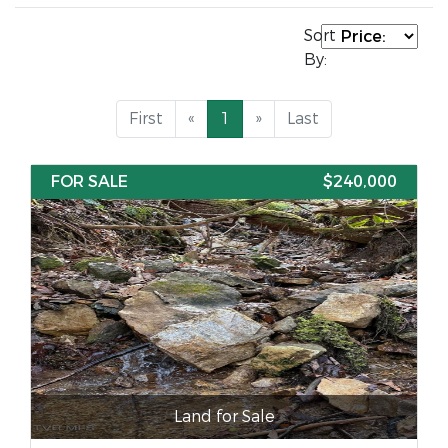
Sort
By:
First
«
1
»
Last
FOR SALE
$240,000
Land for Sale