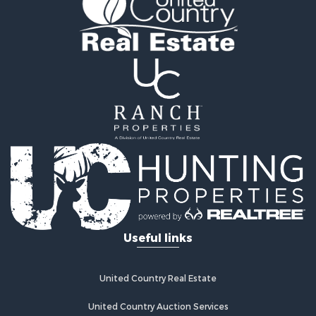
Recreational Property for Sale
Retirement & Active Adult for Sale
Recreational Property for Sale
Retirement & Active Adult for Sale
Riverfront Property for Sale
Land for Sale
Ranches for Sale
Land for Sale
Mountain Property for Sale
Recreational Property for Sale
Riverfront Property for Sale
Home in Town for Sale
Investment & Income for Sale
Recreational Property for Sale
Useful links
Fishing for Sale
Lakefront Property for Sale
Retirement & Active Adult for Sale
United Country Real Estate
Hunting for Sale
Land for Sale
United Country Auction Services