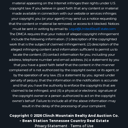
Properties for sale in Hancock county, TN
material appearing on the Internet infringes their rights under U.S.
Properties for sale in Sullivan county, TN
copyright law. If you believe in good faith that any content or material
made available in connection with our website or services infringes
Properties for sale in Johnson county, TN
your copyright, you (or your agent) may send us a notice requesting
Properties for sale in Claiborne county, TN
that the content or material be removed, or access to it blocked. Notices
Properties for sale in Sevier county, TN
must be sent in writing by email to:
Legal@UnitedRealEstate.com
The DMCA requires that your notice of alleged copyright infringement
Properties for sale in Cocke county, TN
include the following information: (1) description of the copyrighted
Search By City
work that is the subject of claimed infringement; (2) description of the
Properties for sale in Parrottsville, TN
alleged infringing content and information sufficient to permit us to
locate the content; (3) contact information for you, including your
Properties for sale in Church Hill, TN
address, telephone number and email address; (4) a statement by you
Properties for sale in Whitesburg, TN
that you have a good faith belief that the content in the manner
Properties for sale in Mount Carmel, TN
complained of is not authorized by the copyright owner, or its agent, or
by the operation of any law; (5) a statement by you, signed under
Properties for sale in Mosheim, TN
penalty of perjury, that the information in the notification is accurate
Properties for sale in Morristown, TN
and that you have the authority to enforce the copyrights that are
Properties for sale in Tazewell, TN
claimed to be infringed; and (6) a physical or electronic signature of
the copyright owner or a person authorized to act on the copyright
Properties for sale in Gatlinburg, TN
owner’s behalf. Failure to include all of the above information may
Properties for sale in Harrogate, TN
result in the delay of the processing of your complaint.
Properties for sale in Chuckey, TN
Copyright © 2026 Clinch Mountain Realty And Auction Co.
Properties for sale in Riceville, TN
~ Bean Station Tennessee Country Real Estate
Properties for sale in Rogersville, TN
Privacy Statement
-
Terms of Use