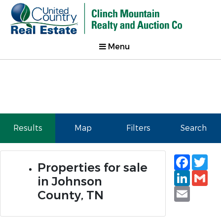
Menu
Results
Map
Filters
Search
Faceb
Tw
Properties for sale
Linked
Gm
in Johnson
Email
County, TN