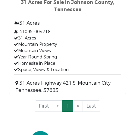
31 Acres For Sale in Johnson County,
Tennessee
31 Acres
41095-004718
31 Acres
Mountain Property
Mountain Views
Year Round Spring
Homesite in Place
Space, Views, & Location
31 Acres Highway 421 S, Mountain City,
Tennessee, 37683
First
«
1
»
Last