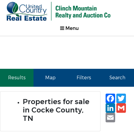
Menu
Results
Map
Filters
Search
Faceb
Tw
Properties for sale
Linked
Gm
in Cocke County,
Email
TN