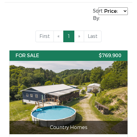
Sort
By:
First
«
1
»
Last
FOR SALE
$769,900
Country Homes