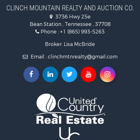
Home in Town for Sale
CLINCH MOUNTAIN REALTY AND AUCTION CO.
Investment & Income for Sale
3736 Hwy 25e
Commercial Property for Sale
Bean Station , Tennessee , 37708
Land for Sale
Phone :
+1 (865) 993-5263
Investment & Income for Sale
Mountain Property for Sale
Broker: Lisa McBride
Mountain Property for Sale
Email :
clinchmtnrealty@gmail.com
Hunting for Sale
Retirement & Active Adult for Sale
Hunting for Sale
Investment & Income for Sale
Log Homes & Cabins for Sale
Mountain Property for Sale
Recreational Property for Sale
Retirement & Active Adult for Sale
Recreational Property for Sale
Retirement & Active Adult for Sale
Riverfront Property for Sale
Land for Sale