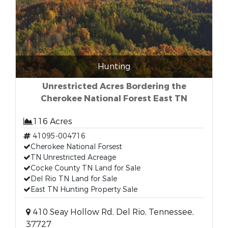
Hunting
Unrestricted Acres Bordering the
Cherokee National Forest East TN
116 Acres
41095-004716
Cherokee National Forsest
TN Unrestricted Acreage
Cocke County TN Land for Sale
Del Rio TN Land for Sale
East TN Hunting Property Sale
410 Seay Hollow Rd, Del Rio, Tennessee,
37727