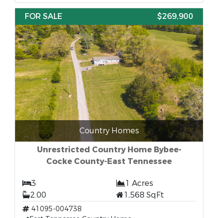
FOR SALE
$269,900
Country Homes
Unrestricted Country Home Bybee-
Cocke County-East Tennessee
3
1 Acres
2.00
1,568 SqFt
41095-004738