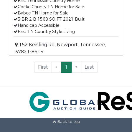
East Tennessee Country Home
Cocke County TN Home for Sale
Bybee TN Home for Sale
3 BR 2 B 1568 SQ FT 2021 Built
Handicap Accessible
East TN Country Style Living
152 Keisling Rd, Newport, Tennessee,
37821-8615
First
«
1
»
Last
Back to top