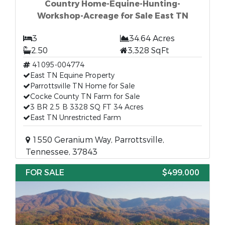
Country Home-Equine-Hunting-
Workshop-Acreage for Sale East TN
3
34.64 Acres
2.50
3,328 SqFt
41095-004774
East TN Equine Property
Parrottsville TN Home for Sale
Cocke County TN Farm for Sale
3 BR 2.5 B 3328 SQ FT 34 Acres
East TN Unrestricted Farm
1550 Geranium Way, Parrottsville,
Tennessee, 37843
FOR SALE
$499,000