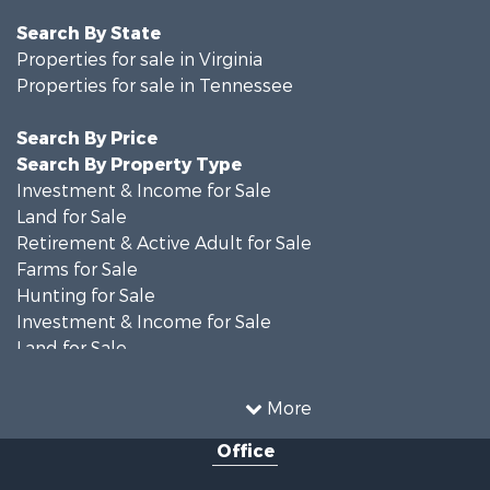
Search By State
Properties for sale in Virginia
Properties for sale in Tennessee
Search By Price
Search By Property Type
Investment & Income for Sale
Land for Sale
Retirement & Active Adult for Sale
Farms for Sale
Hunting for Sale
Investment & Income for Sale
Land for Sale
Recreational Property for Sale
Equine Property for Sale
More
Land for Sale
Office
Recreational Property for Sale
Country Homes for Sale