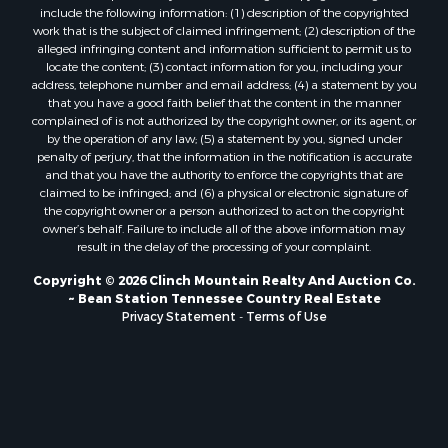
include the following information: (1) description of the copyrighted
Search By City
work that is the subject of claimed infringement; (2) description of the
Properties for sale in Parrottsville, TN
alleged infringing content and information sufficient to permit us to
locate the content; (3) contact information for you, including your
Properties for sale in Church Hill, TN
address, telephone number and email address; (4) a statement by you
Properties for sale in Whitesburg, TN
that you have a good faith belief that the content in the manner
Properties for sale in Mount Carmel, TN
complained of is not authorized by the copyright owner, or its agent, or
by the operation of any law; (5) a statement by you, signed under
Properties for sale in Mosheim, TN
penalty of perjury, that the information in the notification is accurate
Properties for sale in Morristown, TN
and that you have the authority to enforce the copyrights that are
Properties for sale in Tazewell, TN
claimed to be infringed; and (6) a physical or electronic signature of
the copyright owner or a person authorized to act on the copyright
Properties for sale in Gatlinburg, TN
owner’s behalf. Failure to include all of the above information may
Properties for sale in Harrogate, TN
result in the delay of the processing of your complaint.
Properties for sale in Chuckey, TN
Copyright © 2026 Clinch Mountain Realty And Auction Co.
Properties for sale in Riceville, TN
~ Bean Station Tennessee Country Real Estate
Properties for sale in Rogersville, TN
Privacy Statement
-
Terms of Use
Properties for sale in Flag Pond, TN
Properties for sale in Rose Hill, VA
Properties for sale in Russellville, TN
Properties for sale in New Tazewell, TN
Properties for sale in Newport, TN