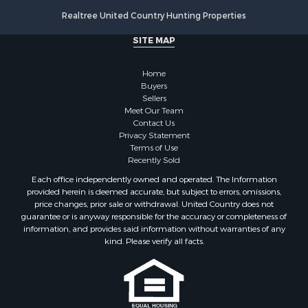
Lakefront Property for Sale
Realtree United Country Hunting Properties
Land for Sale
Luxury for Sale
SITE MAP
Retirement & Active Adult for Sale
Businesses for Sale
Home
Commercial Property for Sale
Buyers
Sellers
Country Homes for Sale
Meet Our Team
Investment & Income for Sale
Contact Us
Investment & Income for Sale
Privacy Statement
Terms of Use
Retirement & Active Adult for Sale
Recently Sold
Ski Property for Sale
Each office independently owned and operated. The Information
Recreational Property for Sale
provided herein is deemed accurate, but subject to errors, omissions,
Home in Town for Sale
price changes, prior sale or withdrawal. United Country does not
guarantee or is anyway responsible for the accuracy or completeness of
Mountain Property for Sale
information, and provides said information without warranties of any
Land for Sale
kind. Please verify all facts.
Log Homes & Cabins for Sale
Investment & Income for Sale
Luxury for Sale
Hunting for Sale