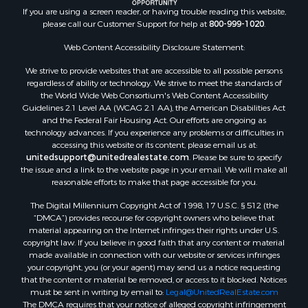
Ranches for Sale
If you are using a screen reader, or having trouble reading this website,
please call our Customer Support for help at
800-999-1020
.
Riverfront Property for Sale
Search By County
Web Content Accessibility Disclosure Statement:
Properties for sale in Lee county, VA
We strive to provide websites that are accessible to all possible persons
Properties for sale in Unicoi county, TN
regardless of ability or technology. We strive to meet the standards of
Properties for sale in McMinn county, TN
the World Wide Web Consortium's Web Content Accessibility
Properties for sale in Union county, TN
Guidelines 2.1 Level AA (WCAG 2.1 AA), the American Disabilities Act
and the Federal Fair Housing Act. Our efforts are ongoing as
Properties for sale in Grainger county, TN
technology advances. If you experience any problems or difficulties in
Properties for sale in Carter county, TN
accessing this website or its content, please email us at:
Properties for sale in Hawkins county, TN
unitedsupport@unitedrealestate.com
. Please be sure to specify
the issue and a link to the website page in your email. We will make all
Properties for sale in county, TN
reasonable efforts to make that page accessible for you.
Properties for sale in Greene county, TN
The Digital Millennium Copyright Act of 1998, 17 U.S.C. § 512 (the
Properties for sale in Hamblen county, TN
“DMCA”) provides recourse for copyright owners who believe that
Properties for sale in Hancock county, TN
material appearing on the Internet infringes their rights under U.S.
Properties for sale in Sullivan county, TN
copyright law. If you believe in good faith that any content or material
made available in connection with our website or services infringes
Properties for sale in Johnson county, TN
your copyright, you (or your agent) may send us a notice requesting
Properties for sale in Claiborne county, TN
that the content or material be removed, or access to it blocked. Notices
Properties for sale in Sevier county, TN
must be sent in writing by email to:
Legal@UnitedRealEstate.com
The DMCA requires that your notice of alleged copyright infringement
Properties for sale in Cocke county, TN