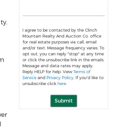
ty.
I agree to be contacted by the Clinch
Mountain Realty And Auction Co. office
for real estate purposes via call, email
and/or text. Message frequency varies. To
opt out, you can reply "stop" at any time
om
or click the unsubscribe link in the emails.
Message and data rates may apply.
Reply HELP for help. View
Terms of
Service
and
Privacy Policy
. If you'd like to
unsubscribe click
here
.
Submit
wer
d