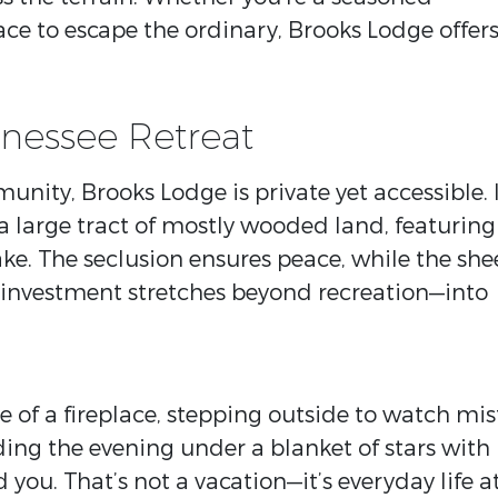
ce to escape the ordinary, Brooks Lodge offer
nessee Retreat
ity, Brooks Lodge is private yet accessible. 
 a large tract of mostly wooded land, featuring
ake. The seclusion ensures peace, while the she
 investment stretches beyond recreation—into
 of a fireplace, stepping outside to watch mis
nding the evening under a blanket of stars with
you. That’s not a vacation—it’s everyday life a