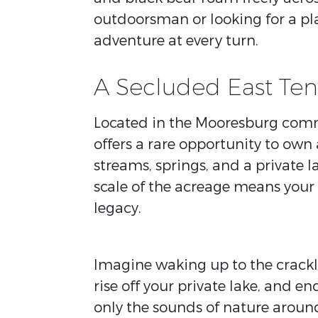
outdoorsman or looking for a pla
adventure at every turn.
A Secluded East Ten
Located in the Mooresburg commun
offers a rare opportunity to own
streams, springs, and a private l
scale of the acreage means your
legacy.
Imagine waking up to the crackle
rise off your private lake, and e
only the sounds of nature around 