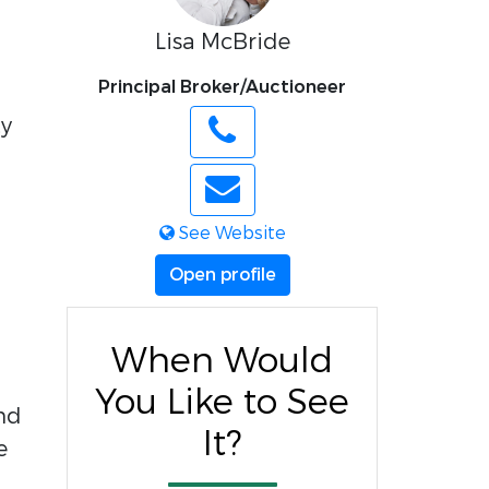
Lisa McBride
Principal Broker/Auctioneer
ty
See Website
Open profile
When Would
You Like to See
nd
It?
e