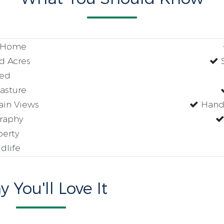
g Home
d Acres
S
ed
asture
in Views
Handi
raphy
perty
dlife
 You'll Love It