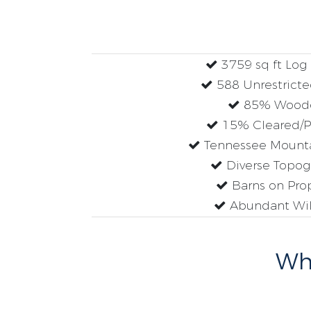
3759 sq ft Lo
588 Unrestricte
85% Wood
15% Cleared/P
Tennessee Mounta
Diverse Topog
Barns on Pro
Abundant Wil
Why