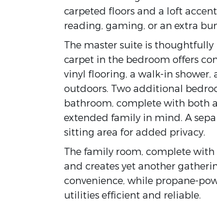
carpeted floors and a loft accen
reading, gaming, or an extra bu
The master suite is thoughtfully 
carpet in the bedroom offers co
vinyl flooring, a walk-in shower,
outdoors. Two additional bedroo
bathroom, complete with both a 
extended family in mind. A sepa
sitting area for added privacy.
The family room, complete with 
and creates yet another gatherin
convenience, while propane-po
utilities efficient and reliable.