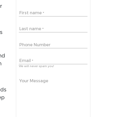
r
First name
*
Last name
*
s
Phone Number
nd
Email
*
n
We will never spam you!
Your Message
dds
ep