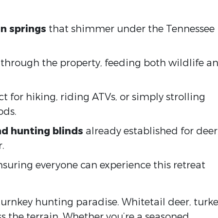
n springs
that shimmer under the Tennessee
through the property, feeding both wildlife a
ct for hiking, riding ATVs, or simply strolling
ods.
d hunting blinds
already established for deer
.
ensuring everyone can experience this retreat
 turnkey hunting paradise. Whitetail deer, turke
s the terrain. Whether you’re a seasoned