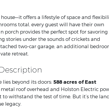
house—it offers a lifestyle of space and flexibili
rooms total, every guest will have their own
n porch provides the perfect spot for savoring
g stories under the sounds of crickets and
tached two-car garage, an additional bedro
ate retreat.
Description
 lies beyond its doors:
588 acres of East
a metal roof overhead and Holston Electric po
lt to withstand the test of time. But it’s the lan
ue legacy.