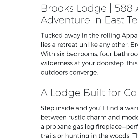
Brooks Lodge | 588 
Adventure in East T
Tucked away in the rolling App
lies a retreat unlike any other. B
With six bedrooms, four bathroo
wilderness at your doorstep, this
outdoors converge.
A Lodge Built for C
Step inside and you’ll find a wa
between rustic charm and moder
a propane gas log fireplace—perf
trails or hunting in the woods. 