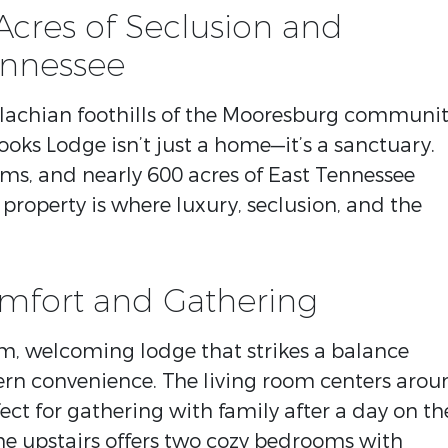
Acres of Seclusion and
ennessee
alachian foothills of the Mooresburg communi
rooks Lodge isn’t just a home—it’s a sanctuary.
ms, and nearly 600 acres of East Tennessee
 property is where luxury, seclusion, and the
omfort and Gathering
rm, welcoming lodge that strikes a balance
n convenience. The living room centers arou
ect for gathering with family after a day on th
The upstairs offers two cozy bedrooms with