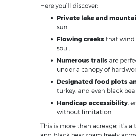
Here you’ll discover:
Private lake and mountai
sun.
Flowing creeks
that wind 
soul.
Numerous trails
are perfe
under a canopy of hardwo
Designated food plots an
turkey, and even black bear
Handicap accessibility
, 
without limitation.
This is more than acreage; it’s a
and black bear roam freely acros