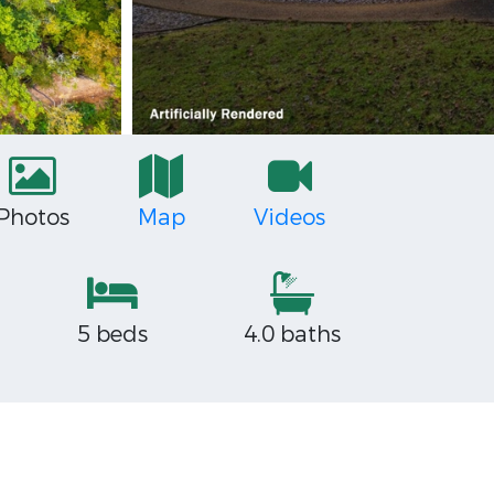
Photos
Map
Videos
5 beds
4.0 baths