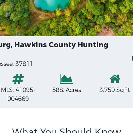
urg, Hawkins County Hunting
ssee, 37811
MLS: 41095-
588. Acres
3,759 SqFt
004669
What You Should Know