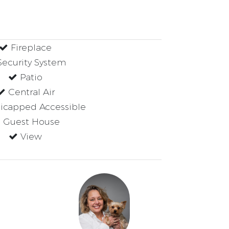
Fireplace
ecurity System
Patio
Central Air
capped Accessible
Guest House
View