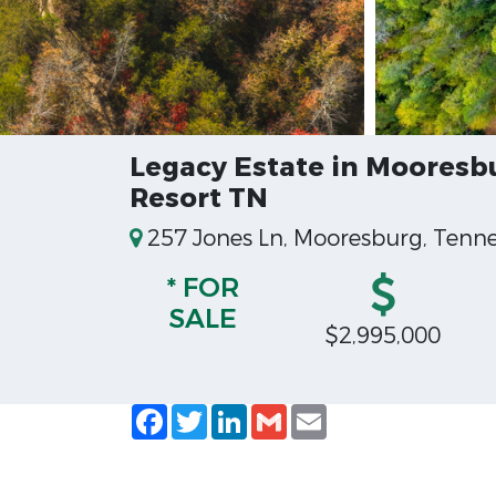
Legacy Estate in Mooresb
Resort TN
257 Jones Ln, Mooresburg, Tenne
* FOR
SALE
$2,995,000
Facebook
Twitter
LinkedIn
Gmail
Email