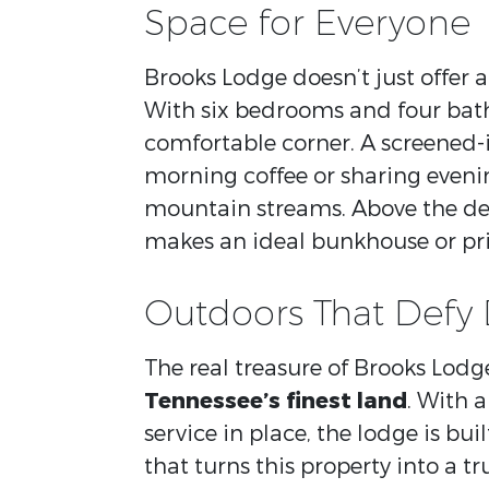
Space for Everyone
Brooks Lodge doesn’t just offer a 
With six bedrooms and four bath
comfortable corner. A screened-i
morning coffee or sharing evenin
mountain streams. Above the de
makes an ideal bunkhouse or priv
Outdoors That Defy 
The real treasure of Brooks Lodge
Tennessee’s finest land
. With 
service in place, the lodge is bui
that turns this property into a tr