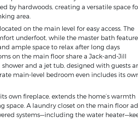
ted by hardwoods, creating a versatile space fo
nking area.
located on the main level for easy access. The
mfort underfoot, while the master bath feature
 and ample space to relax after long days
ms on the main floor share a Jack-and-Jill
shower and a jet tub, designed with guests a
rate main-level bedroom even includes its ow
its own fireplace, extends the home’s warmth
g space. A laundry closet on the main floor a
wered systems—including the water heater—ke