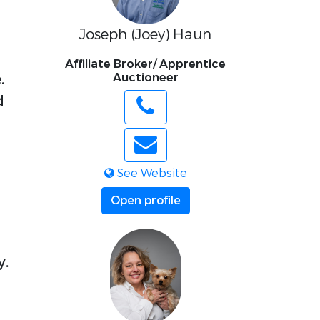
Joseph (Joey) Haun
Affiliate Broker/ Apprentice
.
Auctioneer
d
See Website
Open profile
y.