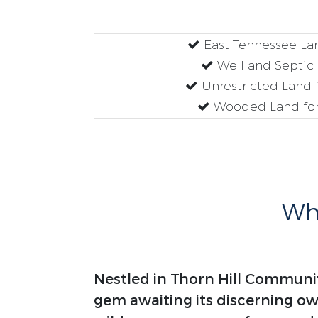
East Tennessee Lan
Well and Septic
Unrestricted Land f
Wooded Land for
Why
Nestled in Thorn Hill Communit
gem awaiting its discerning o