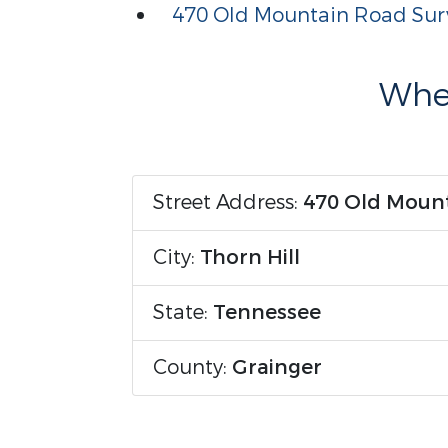
470 Old Mountain Road Sur
Wher
Street Address:
470 Old Moun
City:
Thorn Hill
State:
Tennessee
County:
Grainger