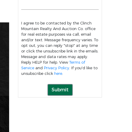
I agree to be contacted by the Clinch
Mountain Realty And Auction Co. office
for real estate purposes via call, email
and/or text. Message frequency varies. To
opt out, you can reply "stop" at any time
or click the unsubscribe link in the emails.
Message and data rates may apply.
Reply HELP for help. View
Terms of
Service
and
Privacy Policy
. If you'd like to
unsubscribe click
here
.
Submit