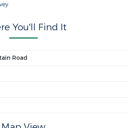
vey
e You'll Find It
tain Road
Map View