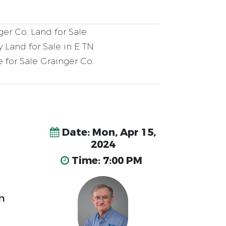
er Co. Land for Sale
 Land for Sale in E TN
 for Sale Grainger Co.
Date: Mon, Apr 15,
2024
Time: 7:00 PM
n