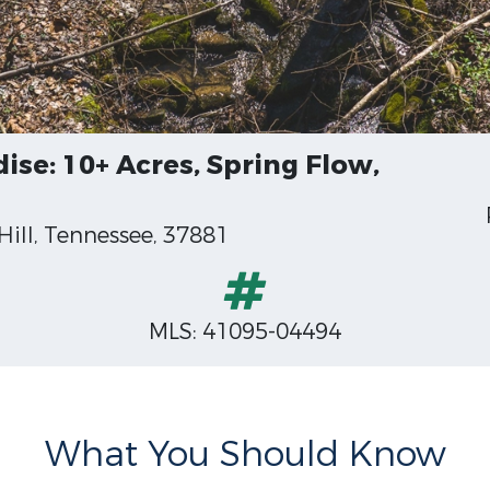
se: 10+ Acres, Spring Flow,
ill, Tennessee, 37881
MLS: 41095-04494
What You Should Know