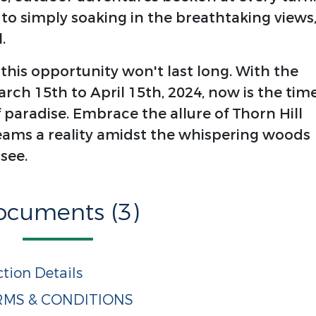
 to simply soaking in the breathtaking views
.
 this opportunity won't last long. With the
ch 15th to April 15th, 2024, now is the tim
f paradise. Embrace the allure of Thorn Hill
ms a reality amidst the whispering woods
see.
ocuments (3)
tion Details
ERMS & CONDITIONS