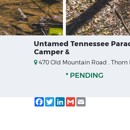
Untamed Tennessee Paradi
Camper &
470 Old Mountain Road , Thorn H
* PENDING
Facebook
Twitter
LinkedIn
Gmail
Email