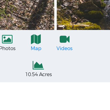
Photos
Map
Videos
10.54 Acres