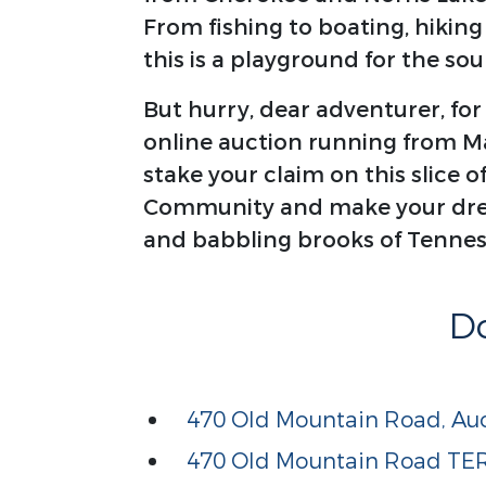
From fishing to boating, hiking
this is a playground for the soul
But hurry, dear adventurer, for
online auction running from Mar
stake your claim on this slice o
Community and make your drea
and babbling brooks of Tennes
D
470 Old Mountain Road, Auc
470 Old Mountain Road T