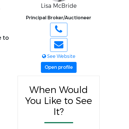
Lisa McBride
,
Principal Broker/Auctioneer
e to
See Website
Open profile
When Would
You Like to See
It?