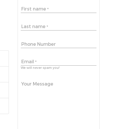
First name
*
Last name
*
Phone Number
Email
*
We will never spam you!
Your Message