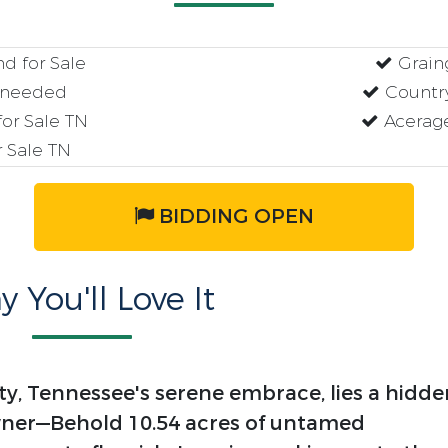
d for Sale
Graing
 needed
Country
or Sale TN
Acerage
 Sale TN
BIDDING OPEN
 You'll Love It
y, Tennessee's serene embrace, lies a hidde
wner—Behold 10.54 acres of untamed