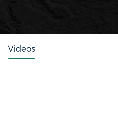
Videos