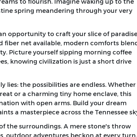
reams to flourish. Imagine waking up to the
stine spring meandering through your very
 an opportunity to craft your slice of paradise
nd fiber net available, modern comforts blen
ity. Picture yourself sipping morning coffee
, knowing civilization is just a short drive
 lies: the possibilities are endless. Whether
reat or a charming tiny home enclave, this
ation with open arms. Build your dream
ints a masterpiece across the Tennessee sk
of the surroundings. A mere stone's throw
s, outdoor adventures beckon at every turn.