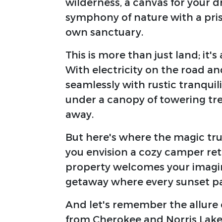
wilderness, a canvas for your d
symphony of nature with a pri
own sanctuary.
This is more than just land; it's
With electricity on the road a
seamlessly with rustic tranquil
under a canopy of towering trees
away.
But here's where the magic truly
you envision a cozy camper ret
property welcomes your imagin
getaway where every sunset pa
And let's remember the allure 
from Cherokee and Norris Lake