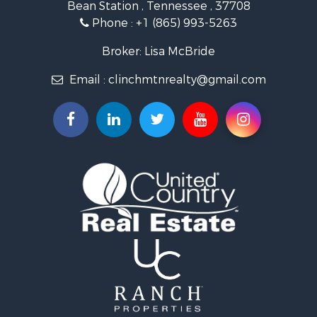
Bean Station , Tennessee , 37708
Land for Sale
Phone :
+1 (865) 993-5263
Investment & Income for Sale
Mountain Property for Sale
Broker: Lisa McBride
Mountain Property for Sale
Email :
clinchmtnrealty@gmail.com
Hunting for Sale
Retirement & Active Adult for Sale
Hunting for Sale
Investment & Income for Sale
Log Homes & Cabins for Sale
Mountain Property for Sale
Recreational Property for Sale
Retirement & Active Adult for Sale
Recreational Property for Sale
Retirement & Active Adult for Sale
Riverfront Property for Sale
Land for Sale
Ranches for Sale
Land for Sale