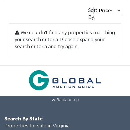
Sort
By:
We couldn't find any properties matching
your search criteria. Please expand your
search criteria and try again.
Back to top
Search By State
Properties for sale in Virginia