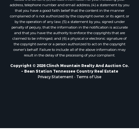
Properties for sale in Church Hill, TN
address, telephone number and email address; (4) a statement by you
Properties for sale in Whitesburg, TN
that you have a good faith belief that the content in the manner
Properties for sale in Mount Carmel, TN
complained of is not authorized by the copyright owner, or its agent, or
by the operation of any law; (5) a statement by you, signed under
Properties for sale in Mosheim, TN
penalty of perjury, that the information in the notification is accurate
Properties for sale in Morristown, TN
and that you have the authority to enforce the copyrights that are
Properties for sale in Tazewell, TN
claimed to be infringed; and (6) a physical or electronic signature of
the copyright owner or a person authorized to act on the copyright
Properties for sale in Gatlinburg, TN
owner’s behalf. Failure to include all of the above information may
Properties for sale in Harrogate, TN
result in the delay of the processing of your complaint.
Properties for sale in Chuckey, TN
Copyright © 2026 Clinch Mountain Realty And Auction Co.
Properties for sale in Riceville, TN
~ Bean Station Tennessee Country Real Estate
Properties for sale in Rogersville, TN
Privacy Statement
-
Terms of Use
Properties for sale in Flag Pond, TN
Properties for sale in Rose Hill, VA
Properties for sale in Russellville, TN
Properties for sale in New Tazewell, TN
Properties for sale in Newport, TN
Properties for sale in Rutledge, TN
Properties for sale in Bean Station, TN
Properties for sale in Sharps Chapel, TN