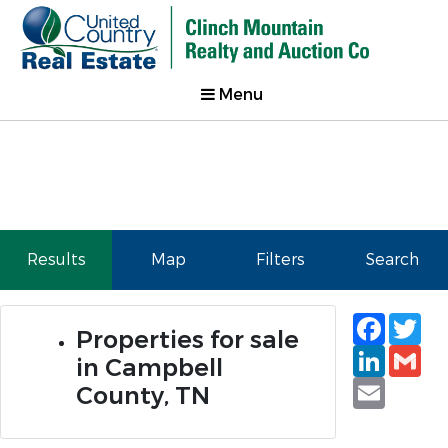
Menu
Results
Map
Filters
Search
Faceb
Tw
Properties for sale
Linked
Gm
in Campbell
Email
County, TN