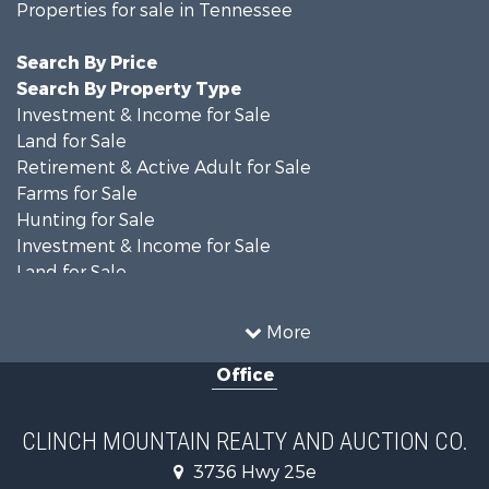
Properties for sale in Tennessee
Search By Price
Search By Property Type
Investment & Income for Sale
Land for Sale
Retirement & Active Adult for Sale
Farms for Sale
Hunting for Sale
Investment & Income for Sale
Land for Sale
Recreational Property for Sale
Equine Property for Sale
More
Land for Sale
Office
Recreational Property for Sale
Country Homes for Sale
Home in Town for Sale
CLINCH MOUNTAIN REALTY AND AUCTION CO.
Investment & Income for Sale
3736 Hwy 25e
Commercial Property for Sale