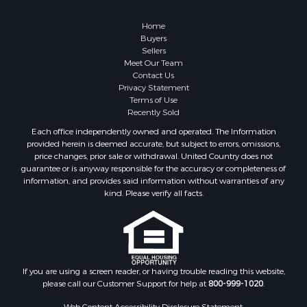
Retirement & Active Adult for Sale
Businesses for Sale
Home
Commercial Property for Sale
Buyers
Sellers
Country Homes for Sale
Meet Our Team
Investment & Income for Sale
Contact Us
Investment & Income for Sale
Privacy Statement
Terms of Use
Retirement & Active Adult for Sale
Recently Sold
Ski Property for Sale
Each office independently owned and operated. The Information
Recreational Property for Sale
provided herein is deemed accurate, but subject to errors, omissions,
Home in Town for Sale
price changes, prior sale or withdrawal. United Country does not
guarantee or is anyway responsible for the accuracy or completeness of
Mountain Property for Sale
information, and provides said information without warranties of any
Land for Sale
kind. Please verify all facts.
Log Homes & Cabins for Sale
Investment & Income for Sale
Luxury for Sale
Hunting for Sale
Ranches for Sale
If you are using a screen reader, or having trouble reading this website,
please call our Customer Support for help at
800-999-1020
.
Riverfront Property for Sale
Search By County
Web Content Accessibility Disclosure Statement: