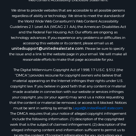
Properties for sale in Lee county, VA
We strive to provide websites that are accessible to all possible persons
Properties for sale in Unicoi county, TN
regardless of ability or technology. We strive to meet the standards of
Properties for sale in McMinn county, TN
the World Wide Web Consortium's Web Content Accessibility
Properties for sale in Union county, TN
Guidelines 2.1 Level AA (WCAG 2.1 AA), the American Disabilities Act
and the Federal Fair Housing Act. Our efforts are ongoing as
Properties for sale in Grainger county, TN
technology advances. If you experience any problems or difficulties in
Properties for sale in Carter county, TN
accessing this website or its content, please email us at:
Properties for sale in Hawkins county, TN
unitedsupport@unitedrealestate.com
. Please be sure to specify
the issue and a link to the website page in your email. We will make all
Properties for sale in county, TN
reasonable efforts to make that page accessible for you.
Properties for sale in Greene county, TN
The Digital Millennium Copyright Act of 1998, 17 U.S.C. § 512 (the
Properties for sale in Hamblen county, TN
“DMCA”) provides recourse for copyright owners who believe that
Properties for sale in Hancock county, TN
material appearing on the Internet infringes their rights under U.S.
Properties for sale in Sullivan county, TN
copyright law. If you believe in good faith that any content or material
made available in connection with our website or services infringes
Properties for sale in Johnson county, TN
your copyright, you (or your agent) may send us a notice requesting
Properties for sale in Claiborne county, TN
that the content or material be removed, or access to it blocked. Notices
Properties for sale in Sevier county, TN
must be sent in writing by email to:
Legal@UnitedRealEstate.com
The DMCA requires that your notice of alleged copyright infringement
Properties for sale in Cocke county, TN
include the following information: (1) description of the copyrighted
Search By City
work that is the subject of claimed infringement; (2) description of the
Properties for sale in Parrottsville, TN
alleged infringing content and information sufficient to permit us to
locate the content; (3) contact information for you, including your